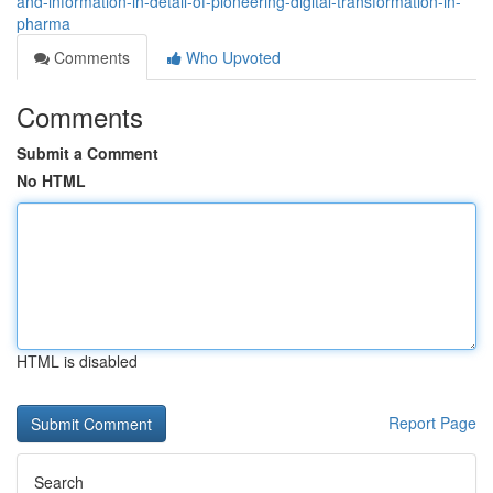
and-information-in-detail-of-pioneering-digital-transformation-in-
pharma
Comments
Who Upvoted
Comments
Submit a Comment
No HTML
HTML is disabled
Report Page
Search