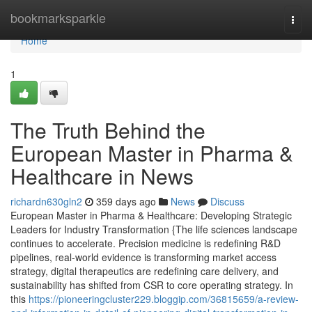
Home
bookmarksparkle
Togg
navi
Home
1
The Truth Behind the
European Master in Pharma &
Healthcare in News
richardn630gln2
359 days ago
News
Discuss
European Master in Pharma & Healthcare: Developing Strategic
Leaders for Industry Transformation {The life sciences landscape
continues to accelerate. Precision medicine is redefining R&D
pipelines, real-world evidence is transforming market access
strategy, digital therapeutics are redefining care delivery, and
sustainability has shifted from CSR to core operating strategy. In
this
https://pioneeringcluster229.bloggip.com/36815659/a-review-