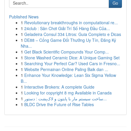
Go
Published News
1
Revolutionary breakthroughs in computational re...
1
24club : Sân Chơi Giải Trí Số Hàng Đầu Của...
1
Geladeira Consul 334 Litros: Guia Completo e Dicas
1
DE88 – Cổng Game Đổi Thưởng Uy Tín, Đăng Ký
Nha...
1
Get Black Scientific Compounds Your Comp...
1
Stone Washed Ceramic Dice: A Unique Gaming Set
1
Searching Your Perfect Car? Used Cars in Fresno...
1
Website Permainan Online Paling Baik dan ...
1
Enhance Your Knowledge: Lean Six Sigma Yellow
B...
1
Interactive Brokers: A complete Guide
1
Looking for copyright 8 mg Available in Canada
1
ساخت سیستم مار با پایتون و لاک‌پشت : دستور...
1
BLDC Drive the Future of Rise Tables