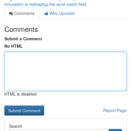
innovation-is-reshaping-the-acne-patch-field
Comments
Who Upvoted
Comments
Submit a Comment
No HTML
HTML is disabled
Report Page
Search