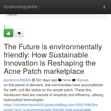
Home
bookmarksparkle
Togg
navi
Home
1
The Future is environmentally
friendly: How Sustainable
Innovation is Reshaping the
Acne Patch marketplace
joyceezcx398360
361 days ago
News
Discuss
on this planet of skincare, few merchandise have accomplished
the swift, cult-like status on the pimple patch. These tiny,
translucent dots are marvels of simplicity and efficiency, utilizing
hydrocolloid technologies
https://nicolebmvq444205.goabroadblog.com/35621896/the-
longer-term-is-environmentally-friendly-how-sustainable-