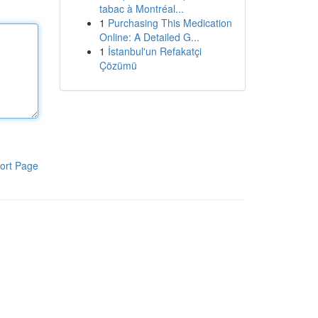
tabac à Montréal...
1
Purchasing This Medication
Online: A Detailed G...
1
İstanbul'un Refakatçi
Çözümü
ort Page