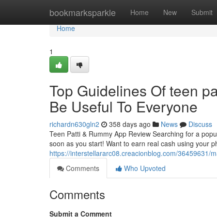
Home
bookmarksparkle
Home
New
Submit
Home
1
Top Guidelines Of teen pa
Be Useful To Everyone
richardn630gln2
358 days ago
News
Discuss
Teen Patti & Rummy App Review Searching for a popula
soon as you start! Want to earn real cash using your 
https://interstellararc08.creacionblog.com/36459631/
Comments
Who Upvoted
Comments
Submit a Comment