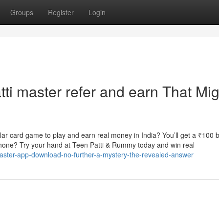
Groups
Register
Login
tti master refer and earn That Mig
r card game to play and earn real money in India? You’ll get a ₹100 
phone? Try your hand at Teen Patti & Rummy today and win real
master-app-download-no-further-a-mystery-the-revealed-answer