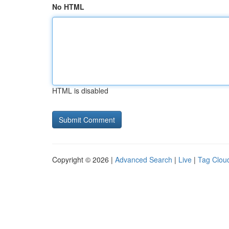
No HTML
HTML is disabled
Copyright © 2026 |
Advanced Search
|
Live
|
Tag Clou