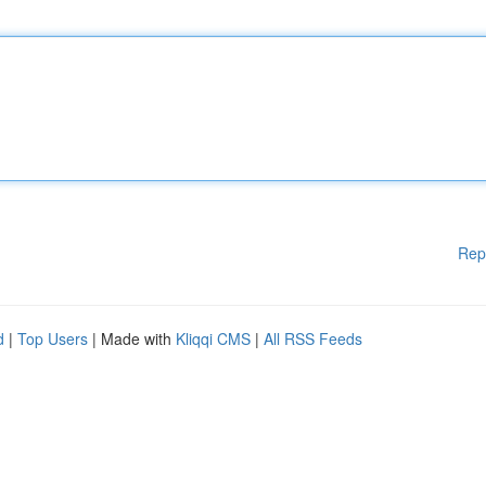
Rep
d
|
Top Users
| Made with
Kliqqi CMS
|
All RSS Feeds