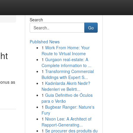
Search
Go
Published News
1
Work From Home: Your
ht
Route to Virtual Income
1
Gurgaon real-estate: A
Complete information to ...
1
Transforming Commercial
Buildings with Expert S...
bonus as
1
Kadınlarda Akıntı Nedir?
Nedenleri ve Belirti...
1
Guia Definitivo de Óculos
para o Verão
1
Bugbear Ranger: Nature's
Fury
1
Nixon Lee: A Architect of
Rapport-Generating...
1
Se procurer des produits du