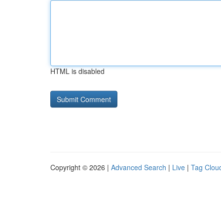
HTML is disabled
Copyright © 2026 |
Advanced Search
|
Live
|
Tag Clou