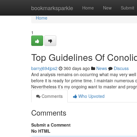
Home
bookmarksparkle
Home
New
Submit
Home
1
Top Guidelines Of Conoli
barryj694jps2
360 days ago
News
Discuss
And analysis remains on-occurring what may very well 
before it is ready for prime time. I maintain numerous op
Nevertheless it’s my ongoing want to master and prog
Comments
Who Upvoted
Comments
Submit a Comment
No HTML