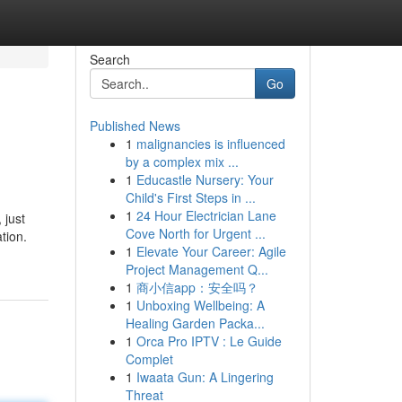
Search
Go
Published News
1
malignancies is influenced
by a complex mix ...
1
Educastle Nursery: Your
Child's First Steps in ...
1
24 Hour Electrician Lane
 just
Cove North for Urgent ...
tion.
1
Elevate Your Career: Agile
Project Management Q...
1
商小信app：安全吗？
1
Unboxing Wellbeing: A
Healing Garden Packa...
1
Orca Pro IPTV : Le Guide
Complet
1
Iwaata Gun: A Lingering
Threat