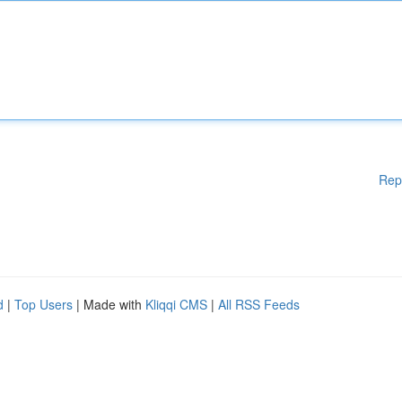
Rep
d
|
Top Users
| Made with
Kliqqi CMS
|
All RSS Feeds