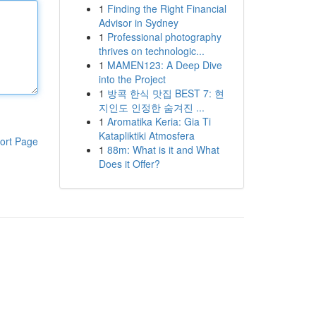
1
Finding the Right Financial
Advisor in Sydney
1
Professional photography
thrives on technologic...
1
MAMEN123: A Deep Dive
into the Project
1
방콕 한식 맛집 BEST 7: 현
지인도 인정한 숨겨진 ...
1
Aromatika Keria: Gia Ti
Katapliktiki Atmosfera
ort Page
1
88m: What is it and What
Does it Offer?