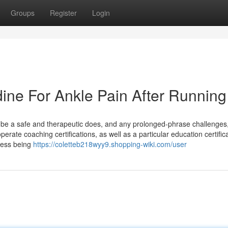
Groups
Register
Login
dine For Ankle Pain After Running
be a safe and therapeutic does, and any prolonged-phrase challenges,
erate coaching certifications, as well as a particular education certifica
ress being
https://coletteb218wyy9.shopping-wiki.com/user