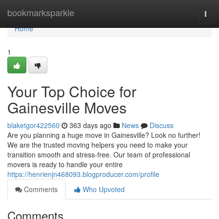
Home
bookmarksparkle
Togg
navi
Home
1
Your Top Choice for
Gainesville Moves
blaketgor422560
363 days ago
News
Discuss
Are you planning a huge move in Gainesville? Look no further!
We are the trusted moving helpers you need to make your
transition smooth and stress-free. Our team of professional
movers is ready to handle your entire
https://henrienjn468093.blogproducer.com/profile
Comments
Who Upvoted
Comments