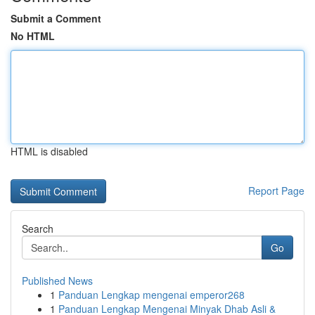
Submit a Comment
No HTML
HTML is disabled
Report Page
Search
Go
Published News
1
Panduan Lengkap mengenai emperor268
1
Panduan Lengkap Mengenai Minyak Dhab Asli &