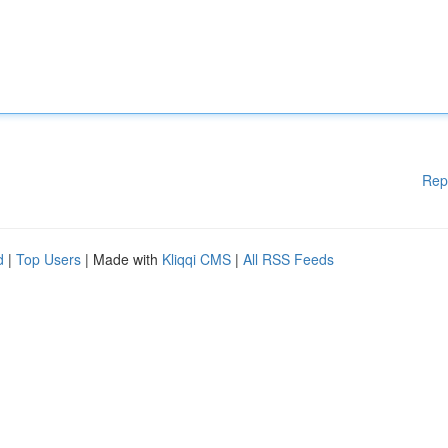
Rep
d
|
Top Users
| Made with
Kliqqi CMS
|
All RSS Feeds