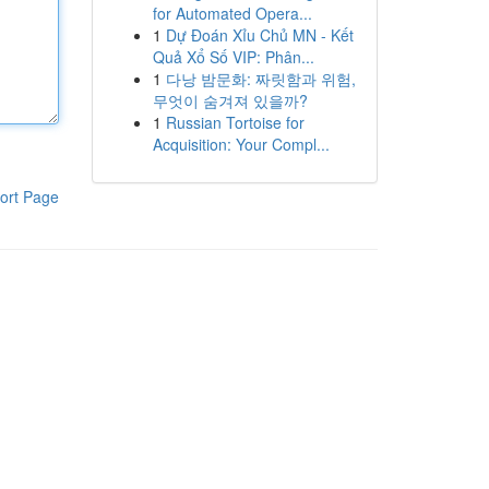
for Automated Opera...
1
Dự Đoán Xỉu Chủ MN - Kết
Quả Xổ Số VIP: Phân...
1
다낭 밤문화: 짜릿함과 위험,
무엇이 숨겨져 있을까?
1
Russian Tortoise for
Acquisition: Your Compl...
ort Page