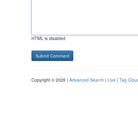
HTML is disabled
Copyright © 2026 |
Advanced Search
|
Live
|
Tag Clou