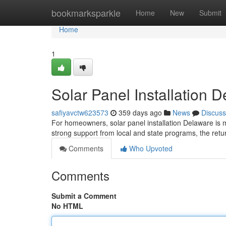
Home
bookmarksparkle
Home
New
Submit
Home
1
Solar Panel Installation 
safiyavctw623573
359 days ago
News
Discuss
For homeowners, solar panel installation Delaware is m
strong support from local and state programs, the ret
Comments
Who Upvoted
Comments
Submit a Comment
No HTML