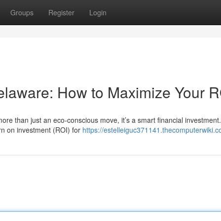
Groups
Register
Login
Delaware: How to Maximize Your R
ore than just an eco-conscious move, it’s a smart financial investment
urn on investment (ROI) for
https://estelleiguc371141.thecomputerwiki.