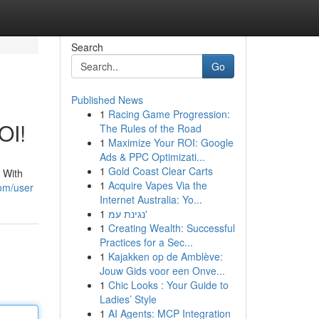
Search
Go
Published News
1
Racing Game Progression:
OI!
The Rules of the Road
1
Maximize Your ROI: Google
Ads & PPC Optimizati...
1
Gold Coast Clear Carts
. With
1
Acquire Vapes Via the
com/user
Internet Australia: Yo...
1
נגינת עמ'
1
Creating Wealth: Successful
Practices for a Sec...
1
Kajakken op de Amblève:
Jouw Gids voor een Onve...
1
Chic Looks : Your Guide to
Ladies’ Style
1
AI Agents: MCP Integration