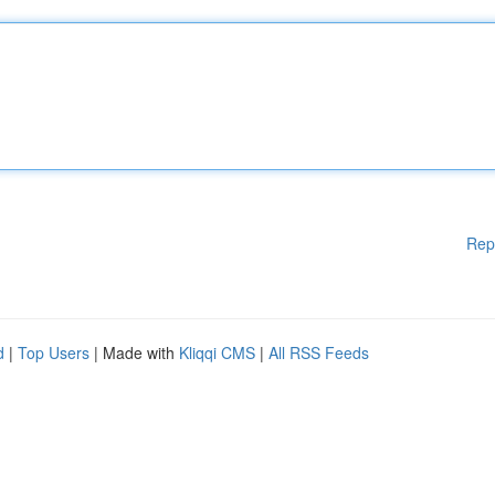
Rep
d
|
Top Users
| Made with
Kliqqi CMS
|
All RSS Feeds