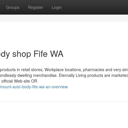
Groups
Register
Login
ody shop Fife WA
r products in retail stores, Workplace locations, pharmacies and very sim
 endlessly dwelling merchandise. Eternally Living products are markete
r official Web-site OR
ount-auto-body-fife-wa-an-overview