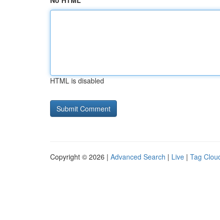
No HTML
HTML is disabled
Copyright © 2026 |
Advanced Search
|
Live
|
Tag Clou