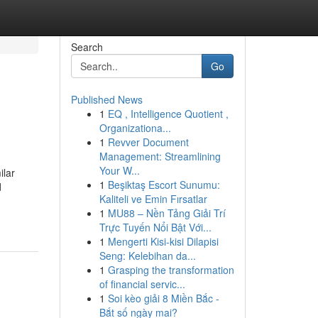
Search
Go
Published News
1
EQ , Intelligence Quotient ,
Organizationa...
1
Revver Document
Management: Streamlining
Your W...
ilar
1
Beşiktaş Escort Sunumu:
d
Kaliteli ve Emin Fırsatlar
1
MU88 – Nền Tảng Giải Trí
Trực Tuyến Nổi Bật Với...
1
Mengerti Kisi-kisi Dilapisi
Seng: Kelebihan da...
1
Grasping the transformation
of financial servic...
1
Soi kèo giải 8 Miền Bắc -
Bắt số ngày mai?