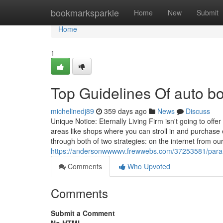
Home
bookmarksparkle
Home
New
Submit
Home
1
Top Guidelines Of auto b
michelinedj89
359 days ago
News
Discuss
Unique Notice: Eternally Living Firm isn't going to offe
areas like shops where you can stroll in and purchase
through both of two strategies: on the internet from ou
https://andersonwwwwv.frewwebs.com/37253581/param
Comments
Who Upvoted
Comments
Submit a Comment