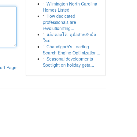
1
Wilmington North Carolina
Homes Listed
1
How dedicated
professionals are
revolutionizing...
1
สล็อตออโต้: คู่มือสำหรับมือ
ใหม่
1
Chandigarh's Leading
Search Engine Optimization...
1
Seasonal developments
Spotlight on holiday geta...
ort Page