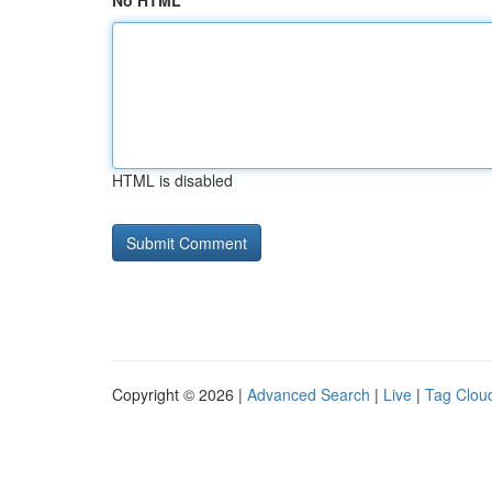
No HTML
HTML is disabled
Copyright © 2026 |
Advanced Search
|
Live
|
Tag Clou