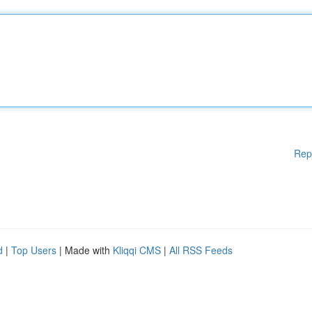
Rep
d
|
Top Users
| Made with
Kliqqi CMS
|
All RSS Feeds