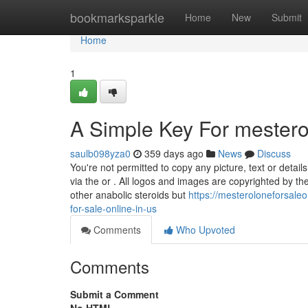
Home
bookmarksparkle
Home
New
Submit
Home
1
A Simple Key For mesterol
saulb098yza0
359 days ago
News
Discuss
You're not permitted to copy any picture, text or detail
via the or . All logos and images are copyrighted by thei
other anabolic steroids but
https://mesteroloneforsale
for-sale-online-in-us
Comments
Who Upvoted
Comments
Submit a Comment