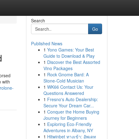
Search
Go
Published News
1
Yono Games: Your Best
d
Guide to Download & Play
1
Discover the Best Assorted
Vino Packages
1
Rock Gnome Bard: A
dorsed
Stone-Cold Musician
n with
1
WK66 Contact Us: Your
rolone-
Questions Answered
1
Fresno's Auto Dealership:
Secure Your Dream Car...
1
Conquer the Home Buying
Journey for Beginners
1
Exploring Eco-Friendly
Adventures in Albany, NY
1
Hitwinbet ทางเข้า: อัพเดท