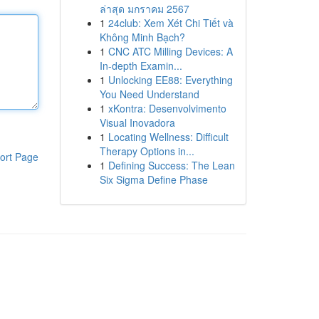
ล่าสุด มกราคม 2567
1
24club: Xem Xét Chi Tiết và
Không Minh Bạch?
1
CNC ATC Milling Devices: A
In-depth Examin...
1
Unlocking EE88: Everything
You Need Understand
1
xKontra: Desenvolvimento
Visual Inovadora
1
Locating Wellness: Difficult
Therapy Options in...
ort Page
1
Defining Success: The Lean
Six Sigma Define Phase