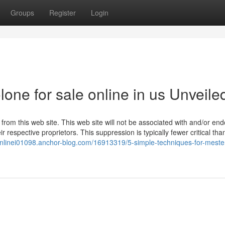
Groups
Register
Login
one for sale online in us Unveile
s from this web site. This web site will not be associated with and/or en
r respective proprietors. This suppression is typically fewer critical tha
onlinei01098.anchor-blog.com/16913319/5-simple-techniques-for-meste