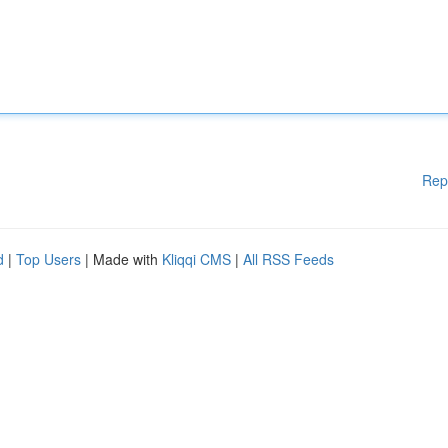
Rep
d
|
Top Users
| Made with
Kliqqi CMS
|
All RSS Feeds