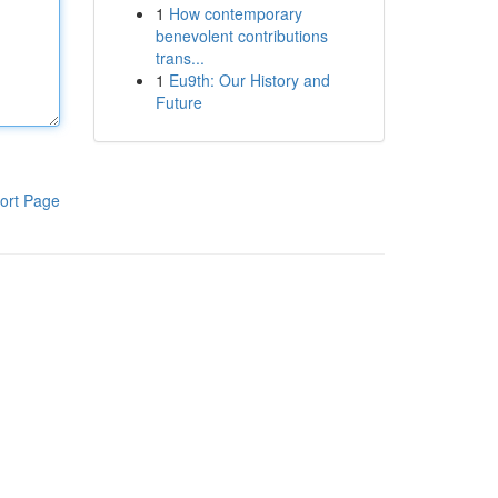
1
How contemporary
benevolent contributions
trans...
1
Eu9th: Our History and
Future
ort Page