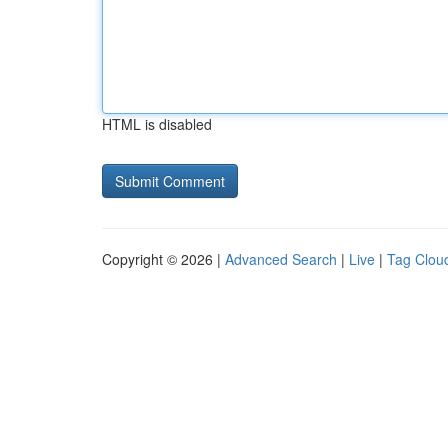
HTML is disabled
Copyright © 2026 |
Advanced Search
|
Live
|
Tag Clou