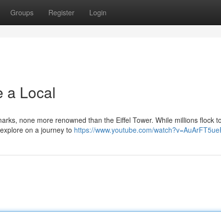
Groups
Register
Login
e a Local
arks, none more renowned than the Eiffel Tower. While millions flock t
s explore on a journey to
https://www.youtube.com/watch?v=AuArFT5ue