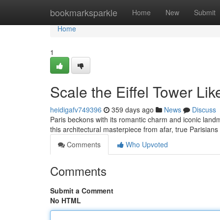
Home
bookmarksparkle
Home
New
Submit
Home
1
Scale the Eiffel Tower Lik
heidigafv749396
359 days ago
News
Discuss
Paris beckons with its romantic charm and iconic landm
this architectural masterpiece from afar, true Parisian
Comments
Who Upvoted
Comments
Submit a Comment
No HTML