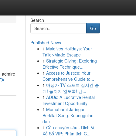
Search
Go
Published News
1
Maldives Holidays: Your
Tailor-Made Escape
1
Strategic Giving: Exploring
Effective Technique...
1
Access to Justice: Your
o admire
Comprehensive Guide to...
FA
1
마징가 TV 스포츠 실시간 중
계! 놓치지 않도록! 완...
1
ADUs: A Lucrative Rental
Investment Opportunity
1
Memahami Jaringan
Berkilat Seng: Keunggulan
dan...
1
Cầu chuyên sâu · Dịch Vụ
Xổ Số VIP: Phân tích C...