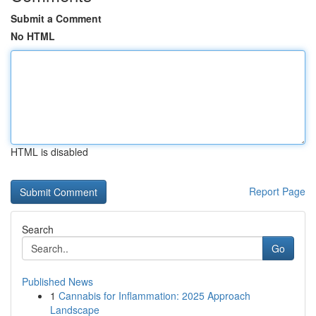
Submit a Comment
No HTML
HTML is disabled
Report Page
Search
Go
Published News
1
Cannabis for Inflammation: 2025 Approach
Landscape