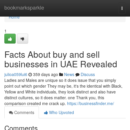
Home
bookmarksparkle
Togg
navi
Home
1
Facts About buy and sell
businesses in UAE Revealed
julioa059lui6
359 days ago
News
Discuss
Ladies and Males are unique so it does issue that you simply
point out which gender They may be, it's the identical with Black,
Yellow and White individuals, they look distinct and also have
distinct cultures, so it does matter. one Thank you, this
comparison created me crack up.
https://businessfinder.me/
Comments
Who Upvoted
Comments