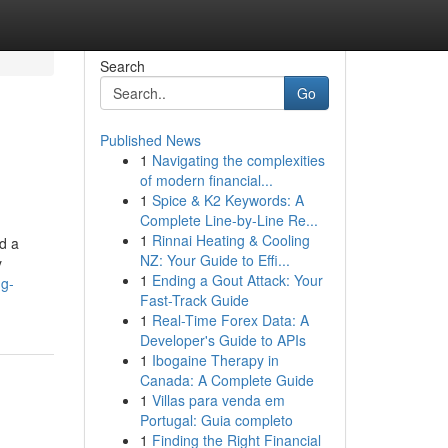
Search
Go
Published News
1
Navigating the complexities
of modern financial...
1
Spice & K2 Keywords: A
Complete Line-by-Line Re...
1
Rinnai Heating & Cooling
d a
NZ: Your Guide to Effi...
y
1
Ending a Gout Attack: Your
ng-
Fast-Track Guide
1
Real-Time Forex Data: A
Developer's Guide to APIs
1
Ibogaine Therapy in
Canada: A Complete Guide
1
Villas para venda em
Portugal: Guia completo
1
Finding the Right Financial