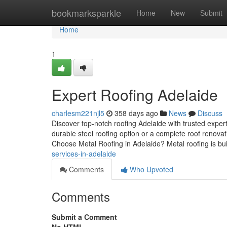
Home
bookmarksparkle
Home
New
Submit
Home
1
Expert Roofing Adelaide
charlesm221njl5
358 days ago
News
Discuss
Discover top-notch roofing Adelaide with trusted exp
durable steel roofing option or a complete roof renovat
Choose Metal Roofing in Adelaide? Metal roofing is bui
services-in-adelaide
Comments
Who Upvoted
Comments
Submit a Comment