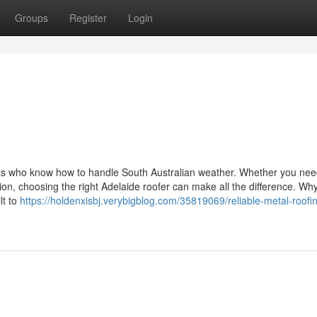
Groups
Register
Login
erts who know how to handle South Australian weather. Whether you nee
ion, choosing the right Adelaide roofer can make all the difference. Wh
lt to
https://holdenxisbj.verybigblog.com/35819069/reliable-metal-roofi