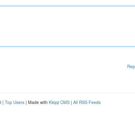
Rep
d
|
Top Users
| Made with
Kliqqi CMS
|
All RSS Feeds