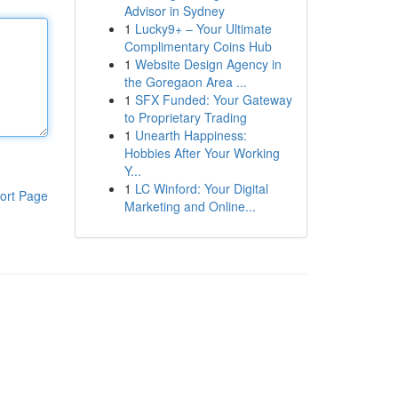
Advisor in Sydney
1
Lucky9+ – Your Ultimate
Complimentary Coins Hub
1
Website Design Agency in
the Goregaon Area ...
1
SFX Funded: Your Gateway
to Proprietary Trading
1
Unearth Happiness:
Hobbies After Your Working
Y...
1
LC Winford: Your Digital
ort Page
Marketing and Online...