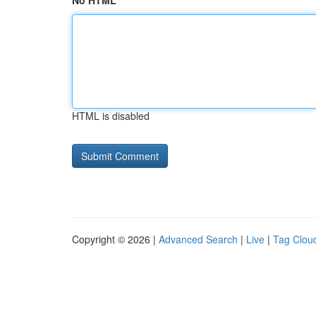
No HTML
HTML is disabled
Copyright © 2026 |
Advanced Search
|
Live
|
Tag Clou