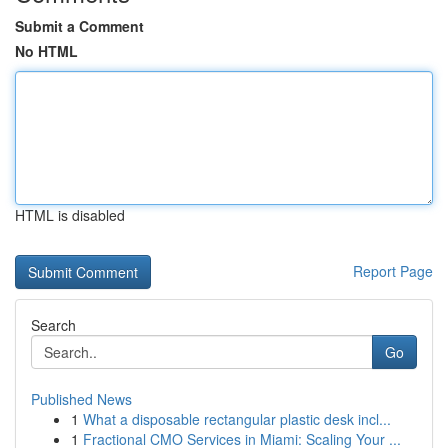
Submit a Comment
No HTML
HTML is disabled
Report Page
Search
Go
Published News
1
What a disposable rectangular plastic desk incl...
1
Fractional CMO Services in Miami: Scaling Your ...