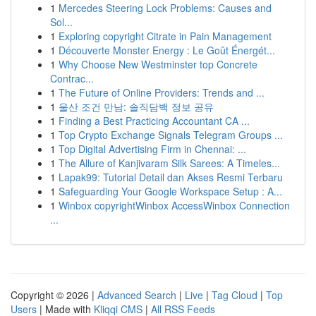
1
Mercedes Steering Lock Problems: Causes and
Sol...
1
Exploring copyright Citrate in Pain Management
1
Découverte Monster Energy : Le Goût Énergét...
1
Why Choose New Westminster top Concrete
Contrac...
1
The Future of Online Providers: Trends and ...
1
울산 조건 만남: 솔직담백 정보 공유
1
Finding a Best Practicing Accountant CA ...
1
Top Crypto Exchange Signals Telegram Groups ...
1
Top Digital Advertising Firm in Chennai: ...
1
The Allure of Kanjivaram Silk Sarees: A Timeles...
1
Lapak99: Tutorial Detail dan Akses Resmi Terbaru
1
Safeguarding Your Google Workspace Setup : A...
1
Winbox copyrightWinbox AccessWinbox Connection
...
Copyright © 2026 |
Advanced Search
|
Live
|
Tag Cloud
|
Top
Users
| Made with
Kliqqi CMS
|
All RSS Feeds