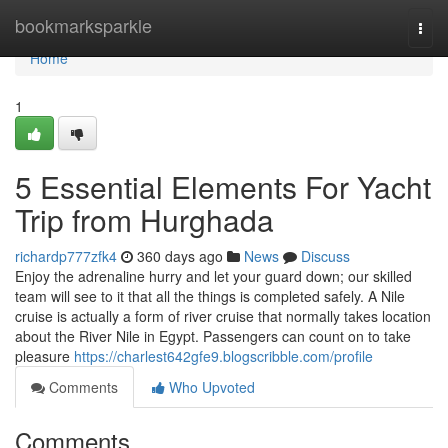
Home
bookmarksparkle
Togg
navi
Home
1
5 Essential Elements For Yacht
Trip from Hurghada
richardp777zfk4
360 days ago
News
Discuss
Enjoy the adrenaline hurry and let your guard down; our skilled
team will see to it that all the things is completed safely. A Nile
cruise is actually a form of river cruise that normally takes location
about the River Nile in Egypt. Passengers can count on to take
pleasure
https://charlest642gfe9.blogscribble.com/profile
Comments
Who Upvoted
Comments