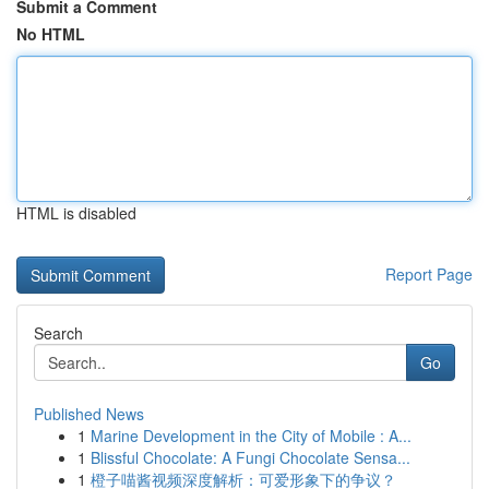
Submit a Comment
No HTML
HTML is disabled
Report Page
Search
Go
Published News
1
Marine Development in the City of Mobile : A...
1
Blissful Chocolate: A Fungi Chocolate Sensa...
1
橙子喵酱视频深度解析：可爱形象下的争议？