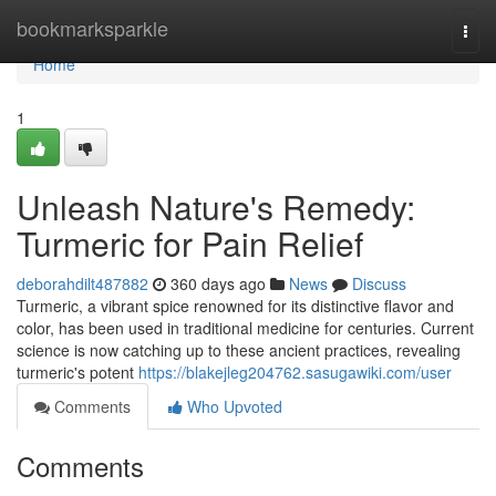
Home
bookmarksparkle
Togg
navi
Home
1
Unleash Nature's Remedy:
Turmeric for Pain Relief
deborahdilt487882
360 days ago
News
Discuss
Turmeric, a vibrant spice renowned for its distinctive flavor and
color, has been used in traditional medicine for centuries. Current
science is now catching up to these ancient practices, revealing
turmeric's potent
https://blakejleg204762.sasugawiki.com/user
Comments
Who Upvoted
Comments