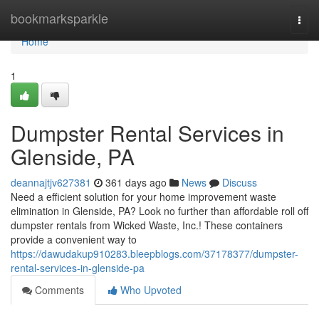
Home
bookmarksparkle
Togg
navi
Home
1
Dumpster Rental Services in
Glenside, PA
deannajtjv627381
361 days ago
News
Discuss
Need a efficient solution for your home improvement waste
elimination in Glenside, PA? Look no further than affordable roll off
dumpster rentals from Wicked Waste, Inc.! These containers
provide a convenient way to
https://dawudakup910283.bleepblogs.com/37178377/dumpster-
rental-services-in-glenside-pa
Comments
Who Upvoted