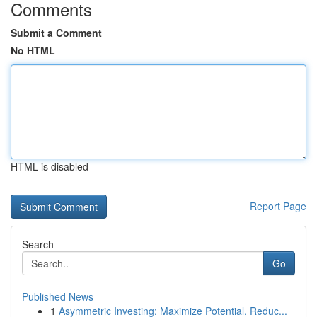
Comments
Submit a Comment
No HTML
HTML is disabled
Report Page
Search
Go
Published News
1
Asymmetric Investing: Maximize Potential, Reduc...