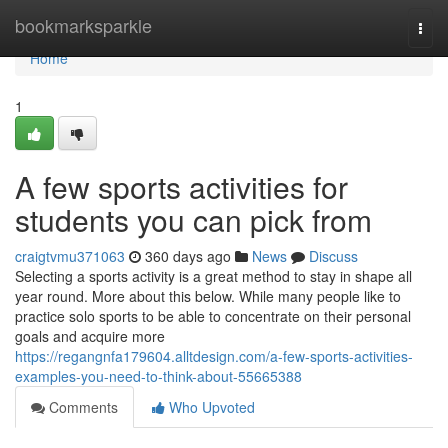
Home
bookmarksparkle
Togg
navi
Home
1
A few sports activities for
students you can pick from
craigtvmu371063
360 days ago
News
Discuss
Selecting a sports activity is a great method to stay in shape all
year round. More about this below. While many people like to
practice solo sports to be able to concentrate on their personal
goals and acquire more
https://regangnfa179604.alltdesign.com/a-few-sports-activities-
examples-you-need-to-think-about-55665388
Comments
Who Upvoted