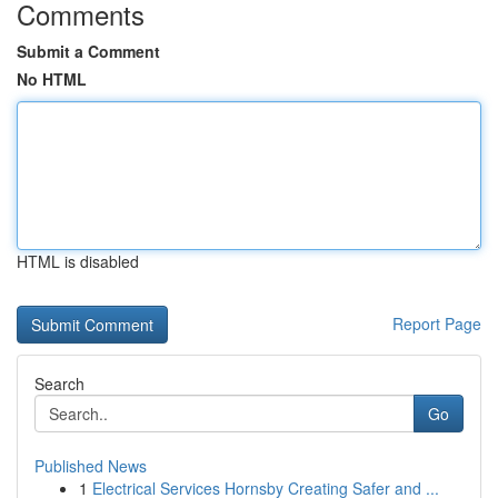
Comments
Submit a Comment
No HTML
HTML is disabled
Report Page
Search
Go
Published News
1
Electrical Services Hornsby Creating Safer and ...