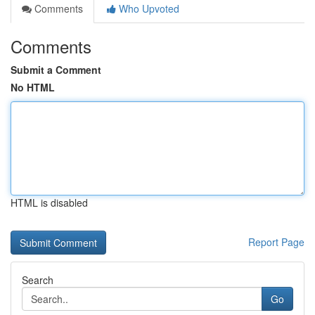
Comments
Who Upvoted
Comments
Submit a Comment
No HTML
HTML is disabled
Report Page
Search
Go