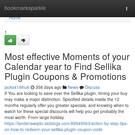
Home
bookmarksparkle
Togg
navi
Home
1
Most effective Moments of your
Calendar year to Find Sellika
Plugin Coupons & Promotions
jacks419lhu6
358 days ago
News
Discuss
If You are looking to save over the Sellika plugin, timing your buy
may make a major distinction. Specified details inside the 12
months regularly offer you greater specials, and knowing when to
watch for these special discounts will help you get probably the
most worth. From large holiday
https://landenawqdo.aioblogs.com/89549563/action-by-step-tips-
on-how-to-redeem-your-sellika-plugin-coupon-code