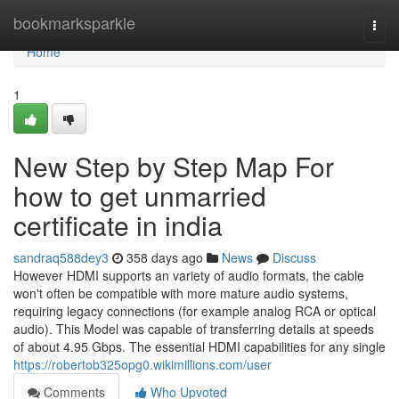
Home
bookmarksparkle
Togg
navi
Home
1
New Step by Step Map For
how to get unmarried
certificate in india
sandraq588dey3
358 days ago
News
Discuss
However HDMI supports an variety of audio formats, the cable
won't often be compatible with more mature audio systems,
requiring legacy connections (for example analog RCA or optical
audio). This Model was capable of transferring details at speeds
of about 4.95 Gbps. The essential HDMI capabilities for any single
https://robertob325opg0.wikimillions.com/user
Comments
Who Upvoted