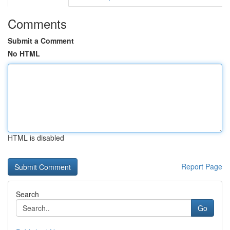
Comments
Submit a Comment
No HTML
HTML is disabled
Report Page
Search
Go