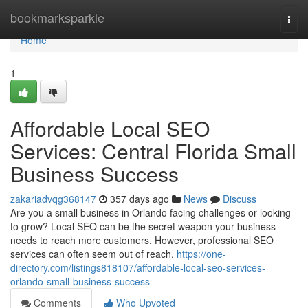
Home
bookmarksparkle
Togg
navi
Home
1
Affordable Local SEO
Services: Central Florida Small
Business Success
zakariadvqg368147
357 days ago
News
Discuss
Are you a small business in Orlando facing challenges or looking
to grow? Local SEO can be the secret weapon your business
needs to reach more customers. However, professional SEO
services can often seem out of reach.
https://one-
directory.com/listings818107/affordable-local-seo-services-
orlando-small-business-success
Comments
Who Upvoted