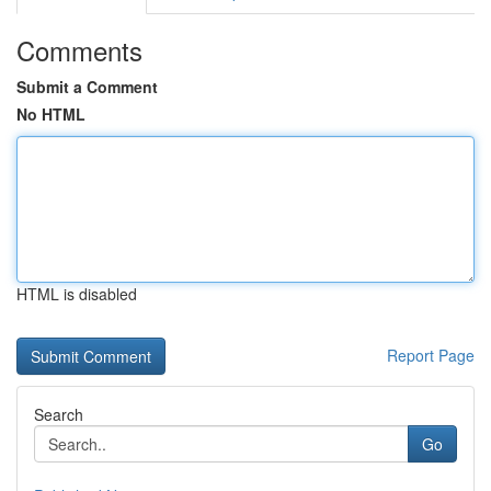
Comments
Submit a Comment
No HTML
HTML is disabled
Report Page
Search
Go