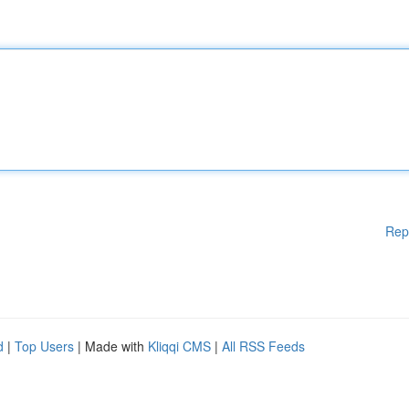
Rep
d
|
Top Users
| Made with
Kliqqi CMS
|
All RSS Feeds