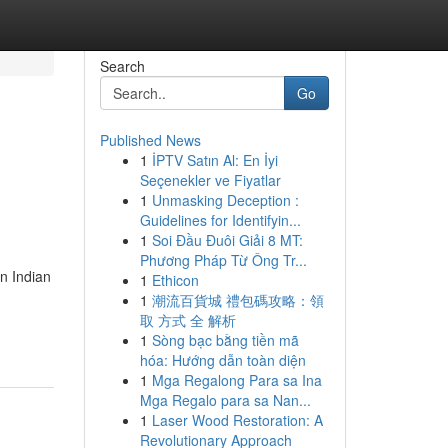
Search
Go
Published News
1
İPTV Satın Al: En İyi
Seçenekler ve Fiyatlar
1
Unmasking Deception :
Guidelines for Identifyin...
1
Soi Đầu Đuôi Giải 8 MT:
Phương Pháp Từ Ông Tr...
n Indian
1
Ethicon
1
潮流百貨城 禮包碼攻略：領
取 方式 全 解析
1
Sòng bạc bằng tiền mã
hóa: Hướng dẫn toàn diện
1
Mga Regalong Para sa Ina
Mga Regalo para sa Nan...
1
Laser Wood Restoration: A
Revolutionary Approach