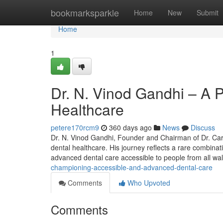
Home
bookmarksparkle
Home
New
Submit
Home
1
Dr. N. Vinod Gandhi – A P
Healthcare
petere170rcm9
360 days ago
News
Discuss
Dr. N. Vinod Gandhi, Founder and Chairman of Dr. Care 
dental healthcare. His journey reflects a rare combina
advanced dental care accessible to people from all wa
championing-accessible-and-advanced-dental-care
Comments
Who Upvoted
Comments