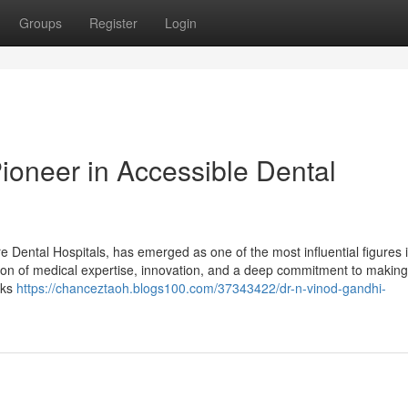
Groups
Register
Login
ioneer in Accessible Dental
Dental Hospitals, has emerged as one of the most influential figures i
tion of medical expertise, innovation, and a deep commitment to making
lks
https://chanceztaoh.blogs100.com/37343422/dr-n-vinod-gandhi-