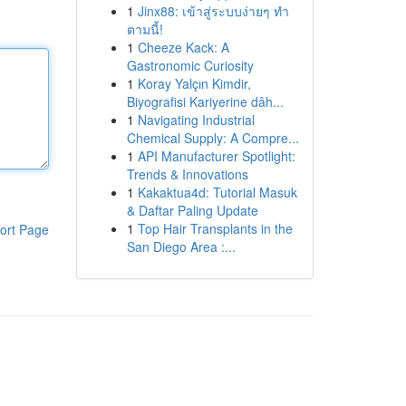
1
Jinx88: เข้าสู่ระบบง่ายๆ ทำ
ตามนี้!
1
Cheeze Kack: A
Gastronomic Curiosity
1
Koray Yalçın Kimdir,
Biyografisi Kariyerine dâh...
1
Navigating Industrial
Chemical Supply: A Compre...
1
API Manufacturer Spotlight:
Trends & Innovations
1
Kakaktua4d: Tutorial Masuk
& Daftar Paling Update
1
Top Hair Transplants in the
ort Page
San Diego Area :...