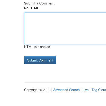
Submit a Comment
No HTML
HTML is disabled
Copyright © 2026 |
Advanced Search
|
Live
|
Tag Clou