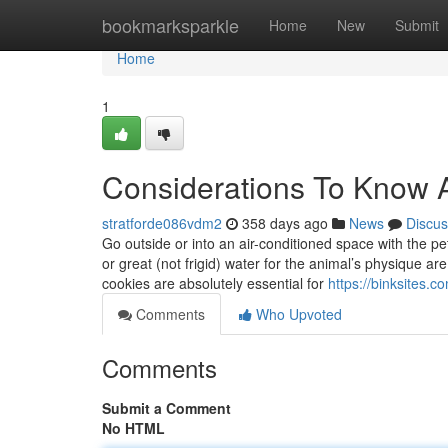
Home
bookmarksparkle
Home
New
Submit
Home
1
Considerations To Know 
stratforde086vdm2
358 days ago
News
Discus
Go outside or into an air-conditioned space with the pe
or great (not frigid) water for the animal’s physique
cookies are absolutely essential for
https://binksites
Comments
Who Upvoted
Comments
Submit a Comment
No HTML