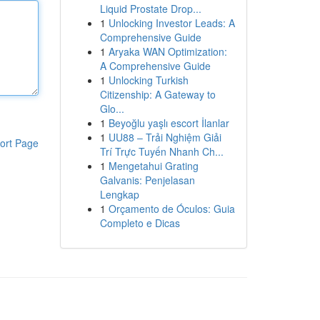
Liquid Prostate Drop...
1
Unlocking Investor Leads: A
Comprehensive Guide
1
Aryaka WAN Optimization:
A Comprehensive Guide
1
Unlocking Turkish
Citizenship: A Gateway to
Glo...
1
Beyoğlu yaşlı escort İlanlar
1
UU88 – Trải Nghiệm Giải
ort Page
Trí Trực Tuyến Nhanh Ch...
1
Mengetahui Grating
Galvanis: Penjelasan
Lengkap
1
Orçamento de Óculos: Guia
Completo e Dicas