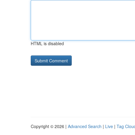
HTML is disabled
Copyright © 2026 |
Advanced Search
|
Live
|
Tag Clou