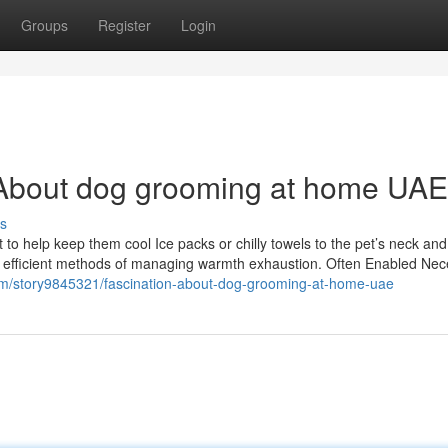
Groups
Register
Login
About dog grooming at home UAE
s
t to help keep them cool Ice packs or chilly towels to the pet’s neck and
 are efficient methods of managing warmth exhaustion. Often Enabled Ne
.com/story9845321/fascination-about-dog-grooming-at-home-uae