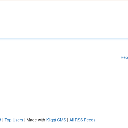
Rep
d
|
Top Users
| Made with
Kliqqi CMS
|
All RSS Feeds