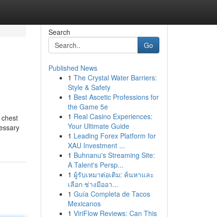
Search
Go
Published News
1
The Crystal Water Barriers:
Style & Safety
1
Best Ascetic Professions for
the Game 5e
1
Real Casino Experiences:
 chest
Your Ultimate Guide
cessary
1
Leading Forex Platform for
XAU Investment ...
1
Buhnanu's Streaming Site:
A Talent's Persp...
1
ผู้รับเหมาต่อเติม: ค้นหาและ
เลือก ช่างมืออา...
1
Guía Completa de Tacos
Mexicanos
1
ViriFlow Reviews: Can This