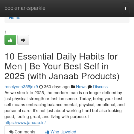
Home
bookmarksparkle
Togg
navi
Home
1
10 Essential Daily Habits for
Men | Be Your Best Self in
2025 (with Janaab Products)
roselynea355jdx9
360 days ago
News
Discuss
As we step into 2025, the modern man is no longer defined by
just physical strength or fashion sense. Today, being your best
self means embracing balance mental, physical, emotional, and
personal care. It’s not just about working hard but also looking
good, feeling great, and living with purpose. If
https://www.janaab.in/
Comments
Who Upvoted