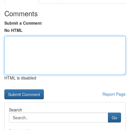
Comments
Submit a Comment
No HTML
HTML is disabled
Report Page
Search
Go