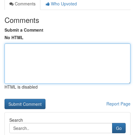
Comments
Who Upvoted
Comments
Submit a Comment
No HTML
HTML is disabled
Report Page
Search
Go