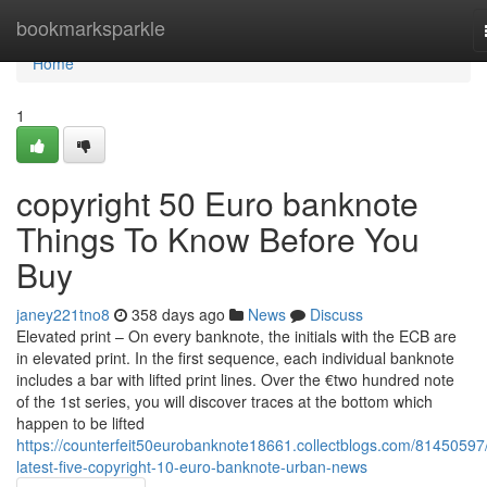
Home
bookmarksparkle
Home
1
copyright 50 Euro banknote
Things To Know Before You
Buy
janey221tno8
358 days ago
News
Discuss
Elevated print – On every banknote, the initials with the ECB are
in elevated print. In the first sequence, each individual banknote
includes a bar with lifted print lines. Over the €two hundred note
of the 1st series, you will discover traces at the bottom which
happen to be lifted
https://counterfeit50eurobanknote18661.collectblogs.com/81450597
latest-five-copyright-10-euro-banknote-urban-news