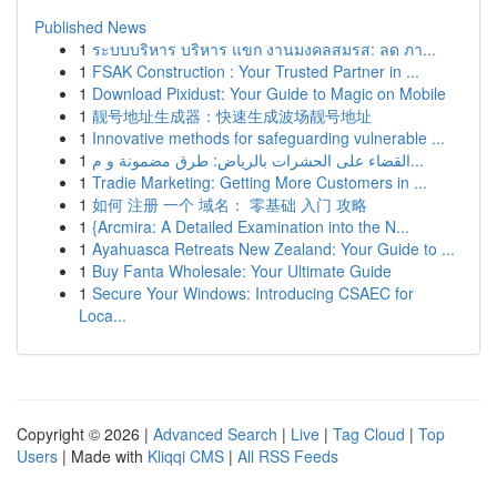
Published News
1
ระบบบริหาร บริหาร แขก งานมงคลสมรส: ลด ภา...
1
FSAK Construction : Your Trusted Partner in ...
1
Download Pixidust: Your Guide to Magic on Mobile
1
靓号地址生成器：快速生成波场靓号地址
1
Innovative methods for safeguarding vulnerable ...
1
القضاء على الحشرات بالرياض: طرق مضمونة و م...
1
Tradie Marketing: Getting More Customers in ...
1
如何 注册 一个 域名： 零基础 入门 攻略
1
{Arcmira: A Detailed Examination into the N...
1
Ayahuasca Retreats New Zealand: Your Guide to ...
1
Buy Fanta Wholesale: Your Ultimate Guide
1
Secure Your Windows: Introducing CSAEC for
Loca...
Copyright © 2026 |
Advanced Search
|
Live
|
Tag Cloud
|
Top
Users
| Made with
Kliqqi CMS
|
All RSS Feeds