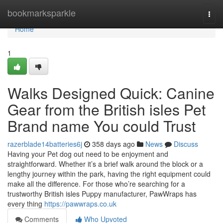
Home
bookmarksparkle
Togg
navi
Home
1
Walks Designed Quick: Canine
Gear from the British isles Pet
Brand name You could Trust
razerblade14batteries6j
358 days ago
News
Discuss
Having your Pet dog out need to be enjoyment and
straightforward. Whether it’s a brief walk around the block or a
lengthy journey within the park, having the right equipment could
make all the difference. For those who’re searching for a
trustworthy British isles Puppy manufacturer, PawWraps has
every thing
https://pawwraps.co.uk
Comments
Who Upvoted