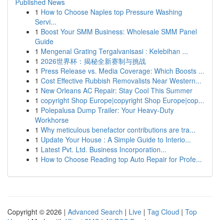
Published News
1
How to Choose Naples top Pressure Washing
Servi...
1
Boost Your SMM Business: Wholesale SMM Panel
Guide
1
Mengenal Grating Tergalvanisasi : Kelebihan ...
1
2026世界杯：揭秘全新赛制与挑战
1
Press Release vs. Media Coverage: Which Boosts ...
1
Cost Effective Rubbish Removalists Near Western...
1
New Orleans AC Repair: Stay Cool This Summer
1
copyright Shop Europe|copyright Shop Europe|cop...
1
Polepalusa Dump Trailer: Your Heavy-Duty
Workhorse
1
Why meticulous benefactor contributions are tra...
1
Update Your House : A Simple Guide to Interio...
1
Latest Pvt. Ltd. Business Incorporation...
1
How to Choose Reading top Auto Repair for Profe...
Copyright © 2026 |
Advanced Search
|
Live
|
Tag Cloud
|
Top