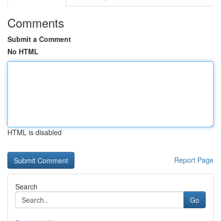
Comments
Submit a Comment
No HTML
HTML is disabled
Report Page
Search
Go