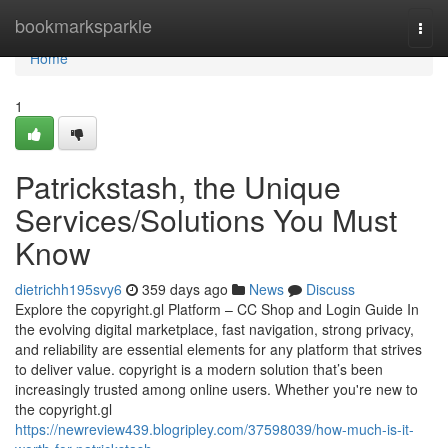
Home
bookmarksparkle
Togg
navi
Home
1
Patrickstash, the Unique
Services/Solutions You Must
Know
dietrichh195svy6
359 days ago
News
Discuss
Explore the copyright.gl Platform – CC Shop and Login Guide In
the evolving digital marketplace, fast navigation, strong privacy,
and reliability are essential elements for any platform that strives
to deliver value. copyright is a modern solution that’s been
increasingly trusted among online users. Whether you're new to
the copyright.gl
https://newreview439.blogripley.com/37598039/how-much-is-it-