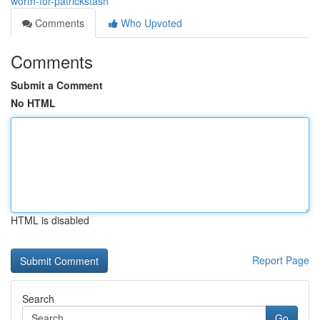
worth-for-patrickstash
Comments
Who Upvoted
Comments
Submit a Comment
No HTML
HTML is disabled
Report Page
Search
Go