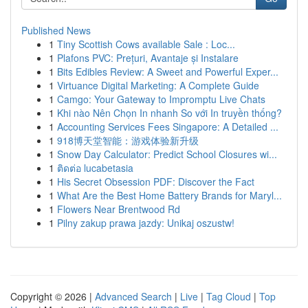
Published News
1
Tiny Scottish Cows available Sale : Loc...
1
Plafons PVC: Prețuri, Avantaje și Instalare
1
Bits Edibles Review: A Sweet and Powerful Exper...
1
Virtuance Digital Marketing: A Complete Guide
1
Camgo: Your Gateway to Impromptu Live Chats
1
Khi nào Nên Chọn In nhanh So với In truyền thống?
1
Accounting Services Fees Singapore: A Detailed ...
1
918博天堂智能：游戏体验新升级
1
Snow Day Calculator: Predict School Closures wi...
1
ติดต่อ lucabetasia
1
His Secret Obsession PDF: Discover the Fact
1
What Are the Best Home Battery Brands for Maryl...
1
Flowers Near Brentwood Rd
1
Pilny zakup prawa jazdy: Unikaj oszustw!
Copyright © 2026 |
Advanced Search
|
Live
|
Tag Cloud
|
Top