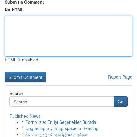
Submit a Comment
No HTML
HTML is disabled
Report Page
Search
Go
Published News
1
Porno İzle: En İyi Seçenekler Burada!
1
Upgrading my living space in Reading.
1
දිවංගන ඉල්ලුම්: අවුරුද්දක උණුසුම