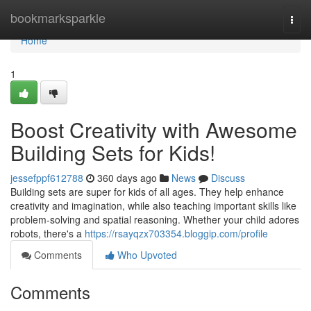
Home
bookmarksparkle
Togg
navi
Home
1
Boost Creativity with Awesome
Building Sets for Kids!
jessefppf612788
360 days ago
News
Discuss
Building sets are super for kids of all ages. They help enhance
creativity and imagination, while also teaching important skills like
problem-solving and spatial reasoning. Whether your child adores
robots, there's a
https://rsayqzx703354.bloggip.com/profile
Comments
Who Upvoted
Comments