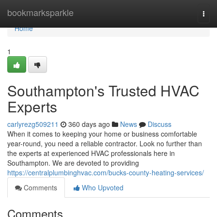
Home
bookmarksparkle
Togg
navi
Home
1
Southampton's Trusted HVAC
Experts
carlyrezg509211
360 days ago
News
Discuss
When it comes to keeping your home or business comfortable
year-round, you need a reliable contractor. Look no further than
the experts at experienced HVAC professionals here in
Southampton. We are devoted to providing
https://centralplumbinghvac.com/bucks-county-heating-services/
Comments
Who Upvoted
Comments