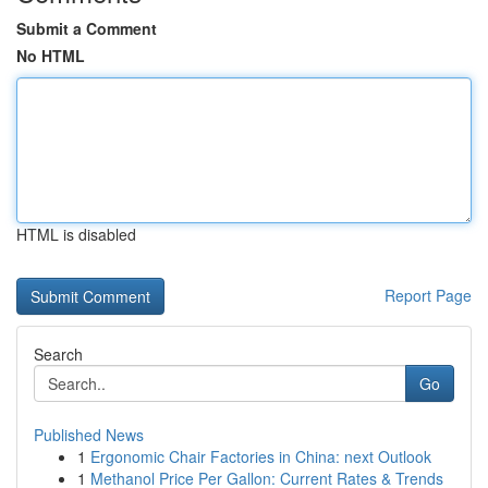
Submit a Comment
No HTML
HTML is disabled
Report Page
Search
Go
Published News
1
Ergonomic Chair Factories in China: next Outlook
1
Methanol Price Per Gallon: Current Rates & Trends