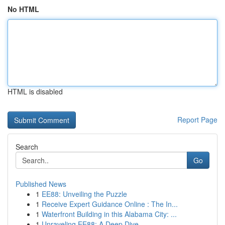
No HTML
HTML is disabled
Report Page
Search
Go
Published News
1
EE88: Unveiling the Puzzle
1
Receive Expert Guidance Online : The In...
1
Waterfront Building in this Alabama City: ...
1
Unraveling EE88: A Deep Dive