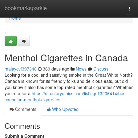
Home
bookmarksparkle
Togg
navi
Home
1
Menthol Cigarettes in Canada
majaycvf397348
360 days ago
News
Discuss
Looking for a cool and satisfying smoke in the Great White North?
Canada is known for its friendly folks and delicious eats, but did
you know it also has some top-rated menthol cigarettes? Whether
you're after a
https://directoryethics.com/listings13206414/best-
canadian-menthol-cigarettes
Comments
Who Upvoted
Comments
Submit a Comment