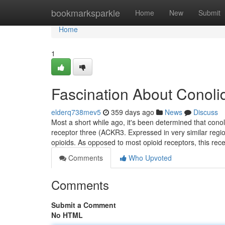
Home
bookmarksparkle
Home
New
Submit
Home
1
Fascination About Conol
elderq738mev5
359 days ago
News
Discuss
Most a short while ago, it's been determined that cono
receptor three (ACKR3. Expressed in very similar regio
opioids. As opposed to most opioid receptors, this rec
Comments
Who Upvoted
Comments
Submit a Comment
No HTML