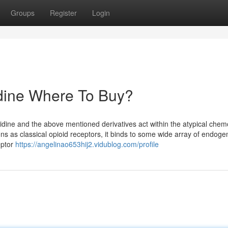
Groups
Register
Login
idine Where To Buy?
lidine and the above mentioned derivatives act within the atypical che
ns as classical opioid receptors, it binds to some wide array of endog
eptor
https://angelinao653hij2.vidublog.com/profile