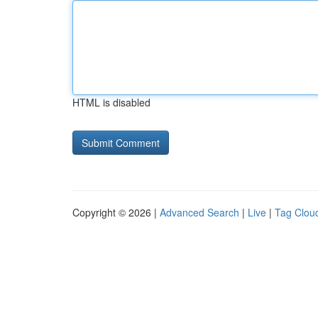
HTML is disabled
Copyright © 2026 |
Advanced Search
|
Live
|
Tag Clou