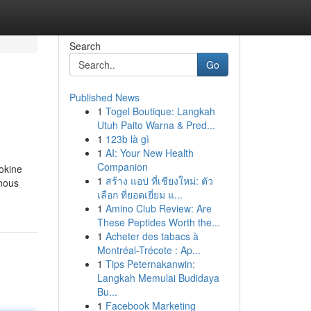
Search
Go
Published News
1
Togel Boutique: Langkah
Utuh Paito Warna & Pred...
1
123b là gì
1
AI: Your New Health
Companion
mokine
1
สร้าง แอป ที่เชียงใหม่: ตัว
enous
เลือก ที่ยอดเยี่ยม แ...
1
Amino Club Review: Are
These Peptides Worth the...
1
Acheter des tabacs à
Montréal-Trécote : Ap...
1
Tips Peternakanwin:
Langkah Memulai Budidaya
Bu...
1
Facebook Marketing