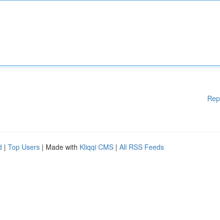
Rep
d
|
Top Users
| Made with
Kliqqi CMS
|
All RSS Feeds