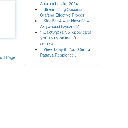
Approaches for 2024
1
Streamlining Success:
Crafting Effective Proces...
1
StagBar 4 w 1: Nowość w
Aktywności fizycznej?
1
Ξεκινήστε να κερδίζετε
χρήματα online: Ο
απόλυτ...
1
View Talay 6: Your Central
Pattaya Residence ...
ort Page