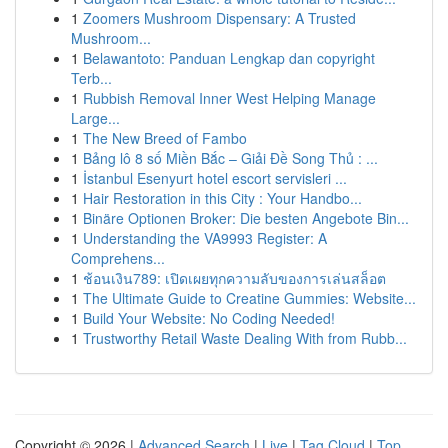
1
Zoomers Mushroom Dispensary: A Trusted
Mushroom...
1
Belawantoto: Panduan Lengkap dan copyright
Terb...
1
Rubbish Removal Inner West Helping Manage
Large...
1
The New Breed of Fambo
1
Bảng lô 8 số Miền Bắc – Giải Đề Song Thủ : ...
1
İstanbul Esenyurt hotel escort servisleri ...
1
Hair Restoration in this City : Your Handbo...
1
Binäre Optionen Broker: Die besten Angebote Bin...
1
Understanding the VA9993 Register: A
Comprehens...
1
ช้อนเงิน789: เปิดเผยทุกความลับของการเล่นสล็อต
1
The Ultimate Guide to Creatine Gummies: Website...
1
Build Your Website: No Coding Needed!
1
Trustworthy Retail Waste Dealing With from Rubb...
Copyright © 2026 |
Advanced Search
|
Live
|
Tag Cloud
|
Top