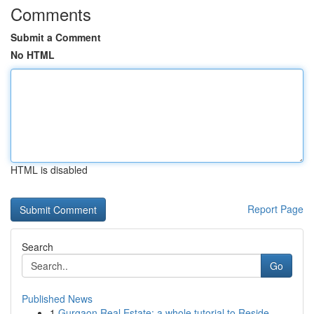
Comments
Submit a Comment
No HTML
HTML is disabled
Report Page
Search
Go
Published News
1
Gurgaon Real Estate: a whole tutorial to Reside...