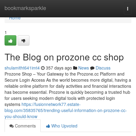
Home
bookmarksparkle
Togg
navi
Home
1
The Blog on prozone cc shop
shulamitht641imt4
357 days ago
News
Discuss
Prozone Shop – Your Gateway to the Prozone.cc Platform and
Secure Login Access As the world becomes more digital, having a
reliable online platform for daily activities and financial interactions
has become essential. Prozone is quickly becoming a trusted hub
for users seeking modern digital tools with protected login
systems
https://fusionnetwork77.estate-
blog.com/35835765/trending-useful-information-on-prozone-cc-
you-should-know
Comments
Who Upvoted