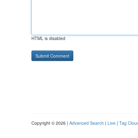
HTML is disabled
Copyright © 2026 |
Advanced Search
|
Live
|
Tag Clou