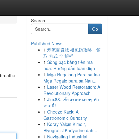
Search
Go
Published News
1
潮流百貨城 禮包碼攻略：領
取 方式 全 解析
1
Sòng bạc bằng tiền mã
hóa: Hướng dẫn toàn diện
1
Mga Regalong Para sa Ina
 breathe
Mga Regalo para sa Nan...
1
Laser Wood Restoration: A
Revolutionary Approach
1
Jinx88: เข้าสู่ระบบง่ายๆ ทำ
ตามนี้!
1
Cheeze Kack: A
Gastronomic Curiosity
1
Koray Yalçın Kimdir,
Biyografisi Kariyerine dâh...
1
Navigating Industrial