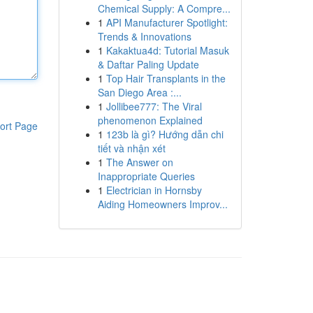
Chemical Supply: A Compre...
1
API Manufacturer Spotlight:
Trends & Innovations
1
Kakaktua4d: Tutorial Masuk
& Daftar Paling Update
1
Top Hair Transplants in the
San Diego Area :...
1
Jollibee777: The Viral
phenomenon Explained
ort Page
1
123b là gì? Hướng dẫn chi
tiết và nhận xét
1
The Answer on
Inappropriate Queries
1
Electrician in Hornsby
Aiding Homeowners Improv...