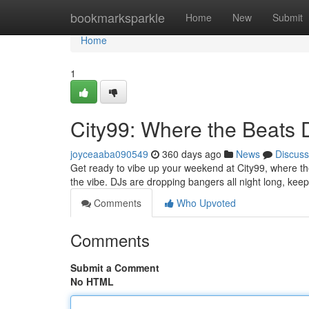
Home
bookmarksparkle
Home
New
Submit
Home
1
City99: Where the Beats 
joyceaaba090549
360 days ago
News
Discuss
Get ready to vibe up your weekend at City99, where the 
the vibe. DJs are dropping bangers all night long, kee
Comments
Who Upvoted
Comments
Submit a Comment
No HTML