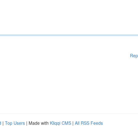
Rep
d
|
Top Users
| Made with
Kliqqi CMS
|
All RSS Feeds