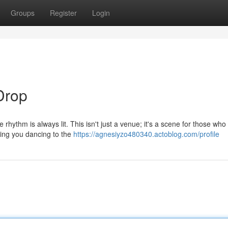
Groups
Register
Login
Drop
rhythm is always lit. This isn't just a venue; it's a scene for those who
ping you dancing to the
https://agnesiyzo480340.actoblog.com/profile