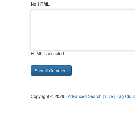
No HTML
HTML is disabled
Copyright © 2026 |
Advanced Search
|
Live
|
Tag Clou