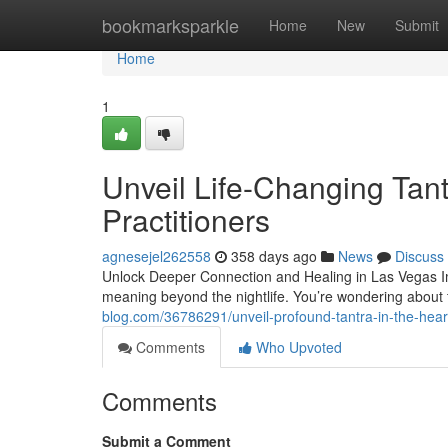
Home
bookmarksparkle
Home
New
Submit
Home
1
Unveil Life-Changing Tant
Practitioners
agnesejel262558
358 days ago
News
Discuss
Unlock Deeper Connection and Healing in Las Vegas Ima
meaning beyond the nightlife. You’re wondering about
blog.com/36786291/unveil-profound-tantra-in-the-heart
Comments
Who Upvoted
Comments
Submit a Comment