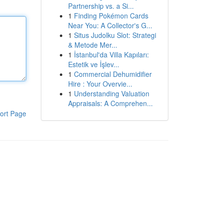
Partnership vs. a Si...
1
Finding Pokémon Cards
Near You: A Collector's G...
1
Situs Judolku Slot: Strategi
& Metode Mer...
1
İstanbul'da Villa Kapıları:
Estetik ve İşlev...
1
Commercial Dehumidifier
Hire : Your Overvie...
1
Understanding Valuation
Appraisals: A Comprehen...
ort Page