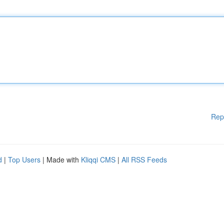
Rep
d
|
Top Users
| Made with
Kliqqi CMS
|
All RSS Feeds