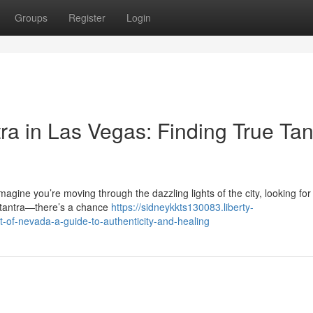
Groups
Register
Login
ra in Las Vegas: Finding True Tan
gine you’re moving through the dazzling lights of the city, looking fo
 tantra—there’s a chance
https://sidneykkts130083.liberty-
-of-nevada-a-guide-to-authenticity-and-healing