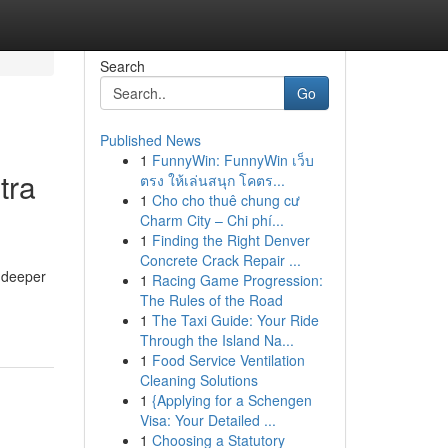
Search
Go
Published News
1
FunnyWin: FunnyWin เว็บ
tra
ตรง ให้เล่นสนุก โคตร...
1
Cho cho thuê chung cư
Charm City – Chi phí...
1
Finding the Right Denver
Concrete Crack Repair ...
r deeper
1
Racing Game Progression:
The Rules of the Road
1
The Taxi Guide: Your Ride
Through the Island Na...
1
Food Service Ventilation
Cleaning Solutions
1
{Applying for a Schengen
Visa: Your Detailed ...
1
Choosing a Statutory