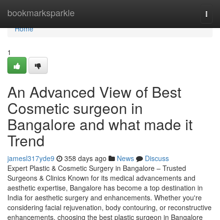
Home
bookmarksparkle
Togg
navi
Home
1
An Advanced View of Best
Cosmetic surgeon in
Bangalore and what made it
Trend
jamesl317yde9
358 days ago
News
Discuss
Expert Plastic & Cosmetic Surgery in Bangalore – Trusted
Surgeons & Clinics Known for its medical advancements and
aesthetic expertise, Bangalore has become a top destination in
India for aesthetic surgery and enhancements. Whether you're
considering facial rejuvenation, body contouring, or reconstructive
enhancements, choosing the best plastic surgeon in Bangalore