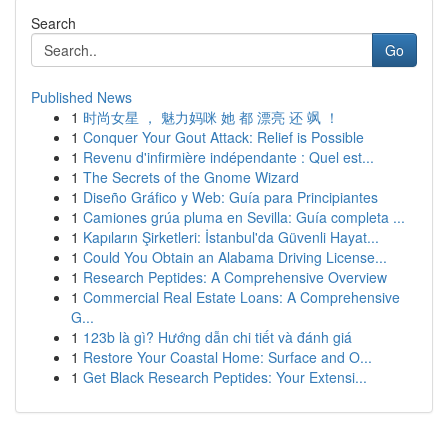
Search
Go
Published News
1
时尚女星 ， 魅力妈咪 她 都 漂亮 还 飒 ！
1
Conquer Your Gout Attack: Relief is Possible
1
Revenu d'infirmière indépendante : Quel est...
1
The Secrets of the Gnome Wizard
1
Diseño Gráfico y Web: Guía para Principiantes
1
Camiones grúa pluma en Sevilla: Guía completa ...
1
Kapıların Şirketleri: İstanbul'da Güvenli Hayat...
1
Could You Obtain an Alabama Driving License...
1
Research Peptides: A Comprehensive Overview
1
Commercial Real Estate Loans: A Comprehensive
G...
1
123b là gì? Hướng dẫn chi tiết và đánh giá
1
Restore Your Coastal Home: Surface and O...
1
Get Black Research Peptides: Your Extensi...