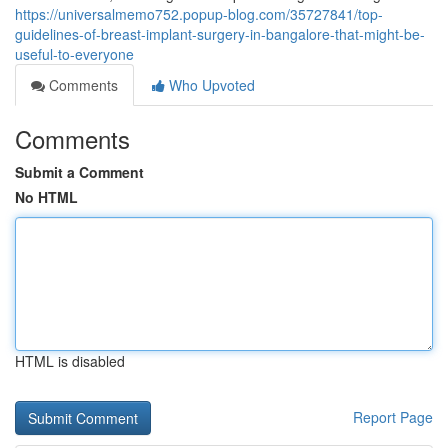
https://universalmemo752.popup-blog.com/35727841/top-
guidelines-of-breast-implant-surgery-in-bangalore-that-might-be-
useful-to-everyone
Comments
Who Upvoted
Comments
Submit a Comment
No HTML
HTML is disabled
Report Page