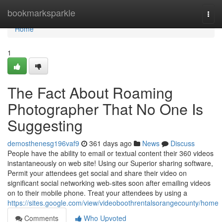
Home
bookmarksparkle
Togg
navi
Home
1
The Fact About Roaming
Photographer That No One Is
Suggesting
demosthenesg196vaf9
361 days ago
News
Discuss
People have the ability to email or textual content their 360 videos
instantaneously on web site! Using our Superior sharing software,
Permit your attendees get social and share their video on
significant social networking web-sites soon after emailing videos
on to their mobile phone. Treat your attendees by using a
https://sites.google.com/view/videoboothrentalsorangecounty/home
Comments
Who Upvoted