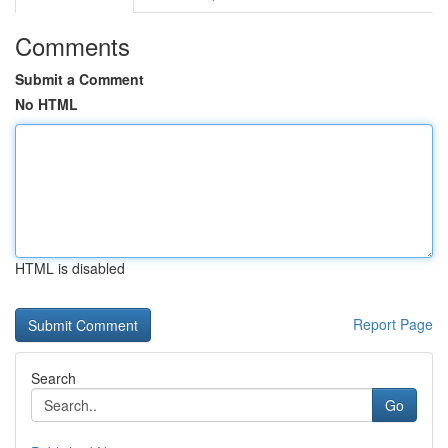
Comments
Submit a Comment
No HTML
HTML is disabled
Report Page
Search
Go