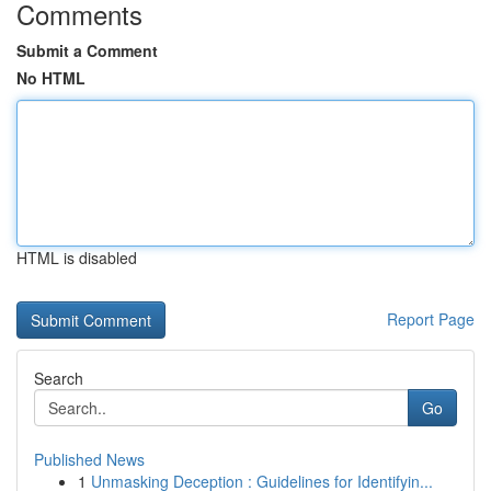
Comments
Submit a Comment
No HTML
HTML is disabled
Report Page
Search
Go
Published News
1
Unmasking Deception : Guidelines for Identifyin...