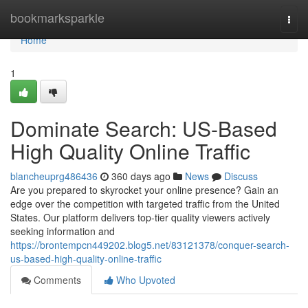
Home
bookmarksparkle
Togg
navi
Home
1
Dominate Search: US-Based
High Quality Online Traffic
blancheuprg486436
360 days ago
News
Discuss
Are you prepared to skyrocket your online presence? Gain an
edge over the competition with targeted traffic from the United
States. Our platform delivers top-tier quality viewers actively
seeking information and
https://brontempcn449202.blog5.net/83121378/conquer-search-
us-based-high-quality-online-traffic
Comments
Who Upvoted