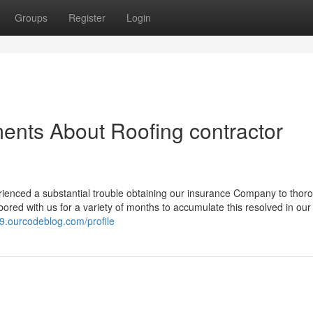
Groups
Register
Login
ents About Roofing contractor
enced a substantial trouble obtaining our insurance Company to thor
bored with us for a variety of months to accumulate this resolved in our 
39.ourcodeblog.com/profile