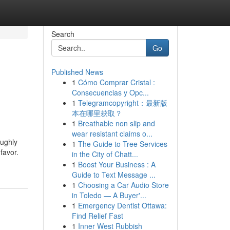
Search
Go
Published News
1
Cómo Comprar Cristal :
Consecuencias y Opc...
1
Telegramcopyright：最新版
本在哪里获取？
1
Breathable non slip and
wear resistant claims o...
oughly
1
The Guide to Tree Services
favor.
in the City of Chatt...
1
Boost Your Business : A
Guide to Text Message ...
1
Choosing a Car Audio Store
in Toledo — A Buyer'...
1
Emergency Dentist Ottawa:
Find Relief Fast
1
Inner West Rubbish