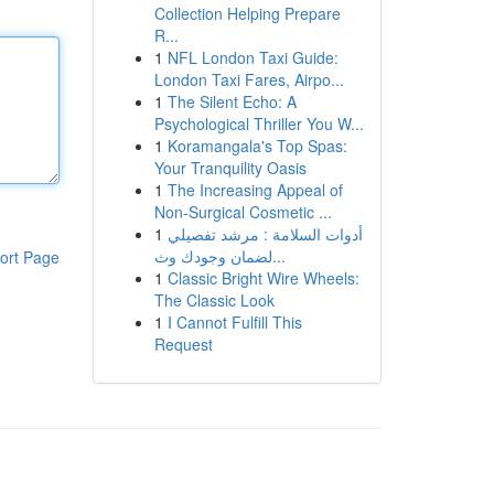
Collection Helping Prepare
R...
1
NFL London Taxi Guide:
London Taxi Fares, Airpo...
1
The Silent Echo: A
Psychological Thriller You W...
1
Koramangala's Top Spas:
Your Tranquility Oasis
1
The Increasing Appeal of
Non-Surgical Cosmetic ...
1
أدوات السلامة : مرشد تفصيلي
لضمان وجودك وث...
ort Page
1
Classic Bright Wire Wheels:
The Classic Look
1
I Cannot Fulfill This
Request