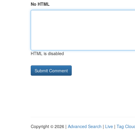
No HTML
HTML is disabled
Copyright © 2026 |
Advanced Search
|
Live
|
Tag Clou