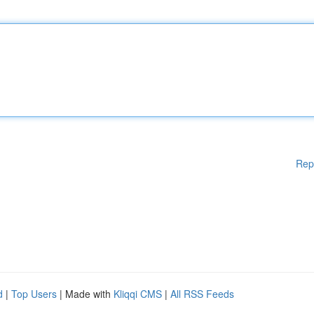
Rep
d
|
Top Users
| Made with
Kliqqi CMS
|
All RSS Feeds