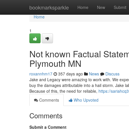
Home
bookmarksparkle
Home
New
Submit
Home
1
Not known Factual Statem
Plymouth MN
roxannhm17
357 days ago
News
Discuss
Jake and Legacy were amazing to work with. We experi
buy the damages attributable into a hail storm. Jake la
Because of this, the need for reliable,
https://sariahcq
Comments
Who Upvoted
Comments
Submit a Comment