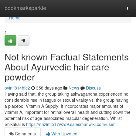
Home
bookmarksparkle
Togg
navi
Home
1
Not known Factual Statements
About Ayurvedic hair care
powder
ovinif814hfc2
358 days ago
News
Discuss
Having said that, the group taking ashwagandha experienced no
considerable rise in fatigue or sexual vitality vs. the group having
a placebo. Vitamin A Supply: It incorporates major amounts of
vitamin A, important for retinal overall health and cutting down the
potential risk of age-associated macular degeneration. Whilst
Shikakai is
https://nazimj517wzq9.salesmanwiki.com/user
Comments
Who Upvoted