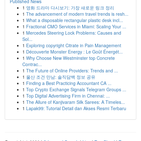
Published News
1
영화 드라마 다시보기: 가장 새로운 링크 정리
1
The advancement of modern travel trends is resh...
1
What a disposable rectangular plastic desk incl...
1
Fractional CMO Services in Miami: Scaling Your ...
1
Mercedes Steering Lock Problems: Causes and
Sol...
1
Exploring copyright Citrate in Pain Management
1
Découverte Monster Energy : Le Goût Énergét...
1
Why Choose New Westminster top Concrete
Contrac...
1
The Future of Online Providers: Trends and ...
1
울산 조건 만남: 솔직담백 정보 공유
1
Finding a Best Practicing Accountant CA ...
1
Top Crypto Exchange Signals Telegram Groups ...
1
Top Digital Advertising Firm in Chennai: ...
1
The Allure of Kanjivaram Silk Sarees: A Timeles...
1
Lapak99: Tutorial Detail dan Akses Resmi Terbaru