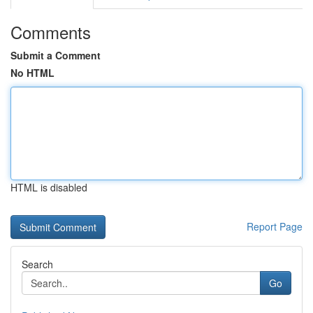
Comments
Submit a Comment
No HTML
HTML is disabled
Report Page
Search
Go