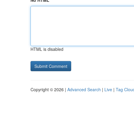
No HTML
HTML is disabled
Copyright © 2026 |
Advanced Search
|
Live
|
Tag Clou