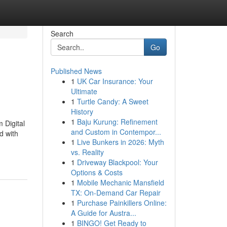
Search
Go
Published News
1
UK Car Insurance: Your
Ultimate
1
Turtle Candy: A Sweet
History
1
Baju Kurung: Refinement
 Digital
and Custom in Contempor...
d with
1
Live Bunkers in 2026: Myth
vs. Reality
1
Driveway Blackpool: Your
Options & Costs
1
Mobile Mechanic Mansfield
TX: On-Demand Car Repair
1
Purchase Painkillers Online:
A Guide for Austra...
1
BINGO! Get Ready to