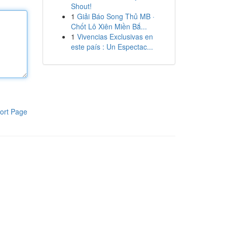
Shout!
1
Giải Báo Song Thủ MB ·
Chốt Lô Xiên Miền Bắ...
1
Vivencias Exclusivas en
este país : Un Espectac...
ort Page