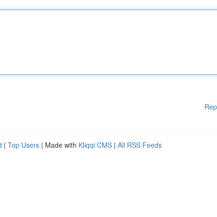
Rep
d
|
Top Users
| Made with
Kliqqi CMS
|
All RSS Feeds