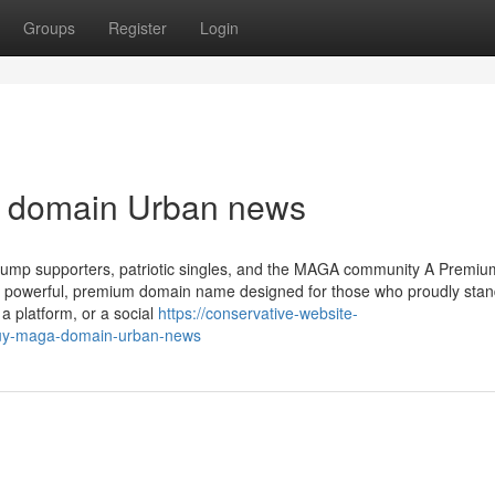
Groups
Register
Login
A domain Urban news
ump supporters, patriotic singles, and the MAGA community A Premium
powerful, premium domain name designed for those who proudly stan
a platform, or a social
https://conservative-website-
buy-maga-domain-urban-news