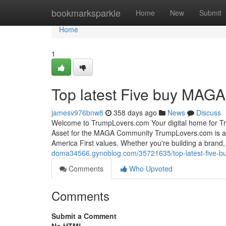
Home
bookmarksparkle
Home
New
Submit
Home
1
Top latest Five buy MAG
jamesv976bnw8
358 days ago
News
Discuss
Welcome to TrumpLovers.com Your digital home for Tr
Asset for the MAGA Community TrumpLovers.com is a 
America First values. Whether you're building a brand, 
doma34566.gynoblog.com/35721635/top-latest-five-
Comments
Who Upvoted
Comments
Submit a Comment