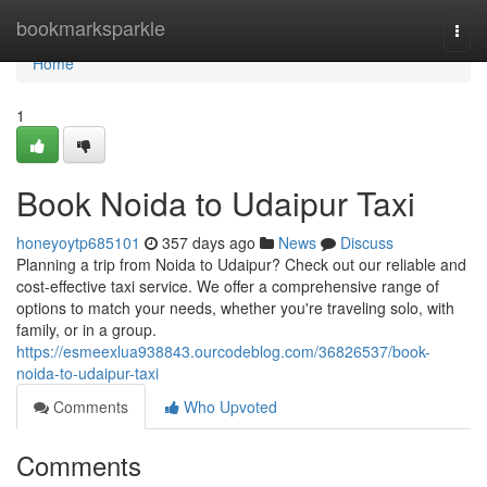
Home
bookmarksparkle
Togg
navi
Home
1
Book Noida to Udaipur Taxi
honeyoytp685101
357 days ago
News
Discuss
Planning a trip from Noida to Udaipur? Check out our reliable and
cost-effective taxi service. We offer a comprehensive range of
options to match your needs, whether you're traveling solo, with
family, or in a group.
https://esmeexlua938843.ourcodeblog.com/36826537/book-
noida-to-udaipur-taxi
Comments
Who Upvoted
Comments