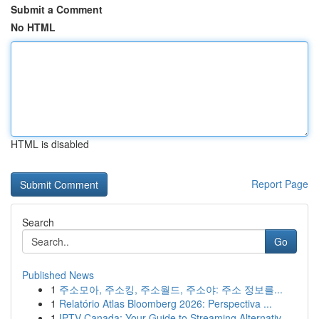
Submit a Comment
No HTML
HTML is disabled
Report Page
Search
Go
Published News
1
주소모아, 주소킹, 주소월드, 주소야: 주소 정보를...
1
Relatório Atlas Bloomberg 2026: Perspectiva ...
1
IPTV Canada: Your Guide to Streaming Alternativ...