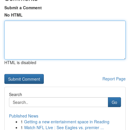
Submit a Comment
No HTML
HTML is disabled
Report Page
Search
Go
Published News
1
Getting a new entertainment space in Reading
1
Watch NFL Live : See Eagles vs. premier ...