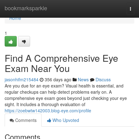
Home
bookmarksparkle
Togg
navi
Home
1
Find A Comprehensive Eye
Exam Near You
jasonhifm215484
356 days ago
News
Discuss
Are you due for an eye exam? Visual health is essential, and
regular checkups can help detect problems early on. A
comprehensive eye exam goes beyond just checking your eye
sight. It includes a thorough evaluation of
https://zoebwtw142003.blog-eye.com/profile
Comments
Who Upvoted
Comments