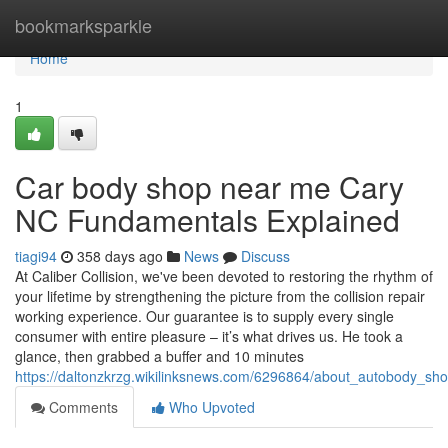
Home
bookmarksparkle
Home
1
Car body shop near me Cary
NC Fundamentals Explained
tiagi94
358 days ago
News
Discuss
At Caliber Collision, we've been devoted to restoring the rhythm of
your lifetime by strengthening the picture from the collision repair
working experience. Our guarantee is to supply every single
consumer with entire pleasure – it’s what drives us. He took a
glance, then grabbed a buffer and 10 minutes
https://daltonzkrzg.wikilinksnews.com/6296864/about_autobody_s
Comments
Who Upvoted