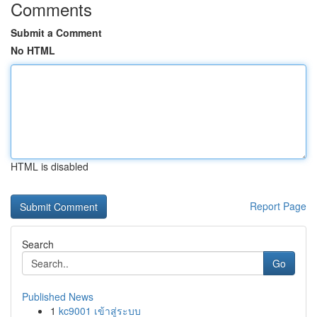
Comments
Submit a Comment
No HTML
HTML is disabled
Report Page
Search
Go
Published News
1
kc9001 เข้าสู่ระบบ