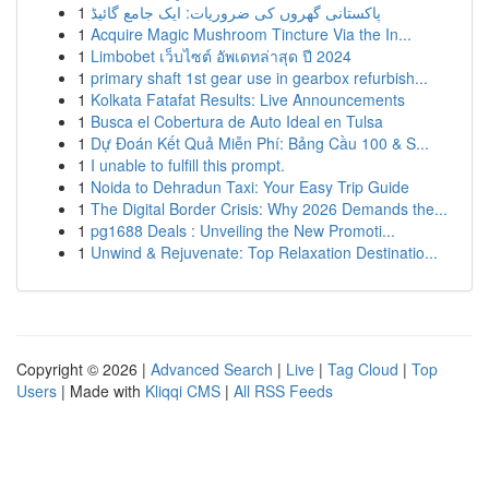
1
پاکستانی گھروں کی ضروریات: ایک جامع گائیڈ
1
Acquire Magic Mushroom Tincture Via the In...
1
Limbobet เว็บไซต์ อัพเดทล่าสุด ปี 2024
1
primary shaft 1st gear use in gearbox refurbish...
1
Kolkata Fatafat Results: Live Announcements
1
Busca el Cobertura de Auto Ideal en Tulsa
1
Dự Đoán Kết Quả Miễn Phí: Bảng Cầu 100 & S...
1
I unable to fulfill this prompt.
1
Noida to Dehradun Taxi: Your Easy Trip Guide
1
The Digital Border Crisis: Why 2026 Demands the...
1
pg1688 Deals : Unveiling the New Promoti...
1
Unwind & Rejuvenate: Top Relaxation Destinatio...
Copyright © 2026 |
Advanced Search
|
Live
|
Tag Cloud
|
Top
Users
| Made with
Kliqqi CMS
|
All RSS Feeds