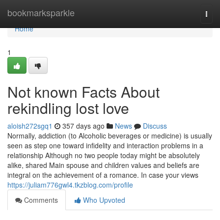
Home
bookmarksparkle
Togg
navi
Home
1
Not known Facts About
rekindling lost love
aloish272sgq1
357 days ago
News
Discuss
Normally, addiction (to Alcoholic beverages or medicine) is usually
seen as step one toward infidelity and interaction problems in a
relationship Although no two people today might be absolutely
alike, shared Main spouse and children values and beliefs are
integral on the achievement of a romance. In case your views
https://juliam776gwl4.tkzblog.com/profile
Comments
Who Upvoted