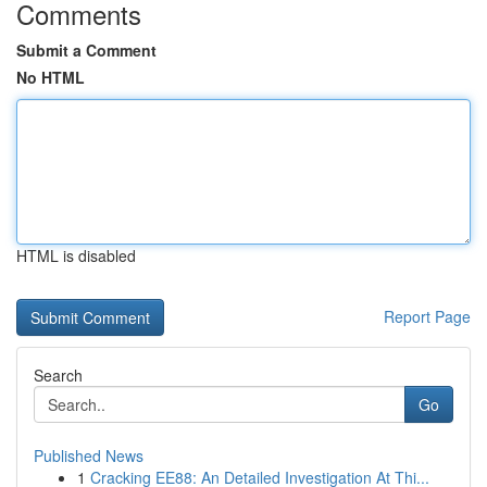
Comments
Submit a Comment
No HTML
HTML is disabled
Report Page
Search
Go
Published News
1
Cracking EE88: An Detailed Investigation At Thi...