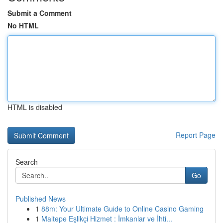
Submit a Comment
No HTML
HTML is disabled
Report Page
Search
Go
Published News
1
88m: Your Ultimate Guide to Online Casino Gaming
1
Maltepe Eşlikçi Hizmet : İmkanlar ve İhti...