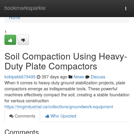
Home
bookmarksparkle
Togg
navi
Home
1
Soil Compaction Using Heavy-
Duty Plate Compactors
kobipskb679495
357 days ago
News
Discuss
When it comes to heavy-duty ground stabilization projects, plate
compactors emerge as indispensable tools. These powerful
machines effectively compact the soil, creating a stable foundation
for various construction
https://tmgindustrial.ca/collections/groundwork-equipment
Comments
Who Upvoted
Comments