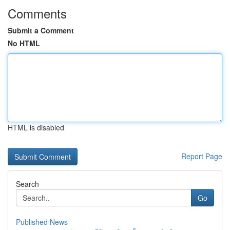
Comments
Submit a Comment
No HTML
HTML is disabled
Report Page
Search
Go
Published News