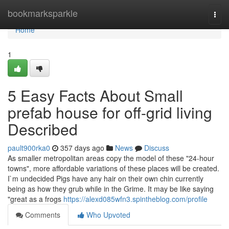
Home
bookmarksparkle
Togg
navi
Home
1
5 Easy Facts About Small
prefab house for off-grid living
Described
pault900rka0
357 days ago
News
Discuss
As smaller metropolitan areas copy the model of these "24-hour
towns", more affordable variations of these places will be created.
I`m undecided Pigs have any hair on their own chin currently
being as how they grub while in the Grime. It may be like saying
"great as a frogs
https://alexd085wfn3.spintheblog.com/profile
Comments
Who Upvoted