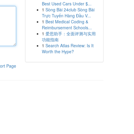
Best Used Cars Under $...
1
Sòng Bài 24club Sòng Bài
Trực Tuyến Hàng Đầu V...
1
Best Medical Coding &
Reimbursement Schools...
1
爱思助手：全面评测与实用
功能指南
1
Search Atlas Review: Is It
Worth the Hype?
ort Page