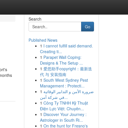
Search
Go
Published News
1
I cannot fulfill said demand.
Creating ti...
1
Parapet Wall Coping:
Designs & The Setup ...
1
爱思助手copyright：最新迭
rt's
代 与 安装指南
 months
1
South West Sydney Pest
Management : Protecti...
1
ضرورة الأمن و التدابير الوقائية
في شركة أمن...
1
Công Ty TNHH Kỹ Thuật
Điện Lực Việt: Chuyên...
1
Discover Your Journey :
Astrologer in South Ri...
1
On the hunt for Fresno's