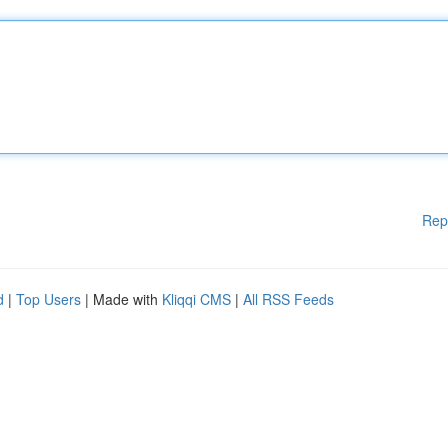
Rep
d
|
Top Users
| Made with
Kliqqi CMS
|
All RSS Feeds