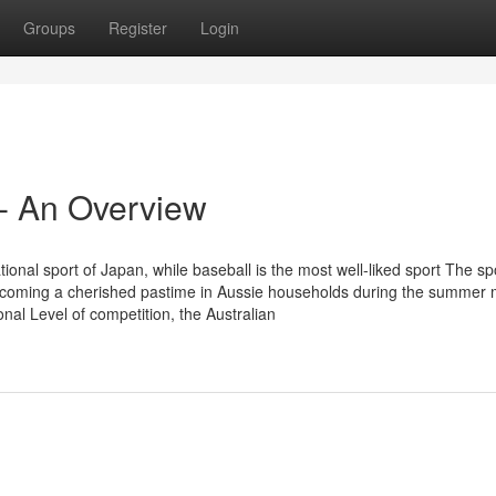
Groups
Register
Login
 - An Overview
onal sport of Japan, while baseball is the most well-liked sport The spo
becoming a cherished pastime in Aussie households during the summer
onal Level of competition, the Australian