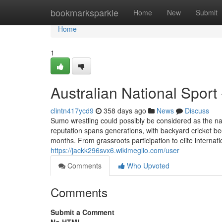
Home
bookmarksparkle
Home
New
Submit
Home
1
Australian National Sport
clintn417ycd9
358 days ago
News
Discuss
Sumo wrestling could possibly be considered as the nati
reputation spans generations, with backyard cricket 
months. From grassroots participation to elite internati
https://jackk296svx6.wikimeglio.com/user
Comments
Who Upvoted
Comments
Submit a Comment