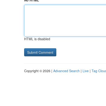
No HTML
HTML is disabled
Copyright © 2026 |
Advanced Search
|
Live
|
Tag Clou