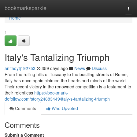
Home
bookmarksparkle
Togg
navi
Home
1
Italy's Tantalizing Triumph
anitadytj192753
359 days ago
News
Discuss
From the rolling hills of Tuscany to the bustling streets of Rome,
Italy has once again claimed the hearts and minds of the world.
Their recent victory in the renowned competition is a testament to
their relentless
https://bookmark-
dofollow.com/story24683449/italy-s-tantalizing-triumph
Comments
Who Upvoted
Comments
Submit a Comment