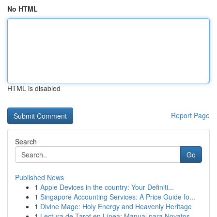
No HTML
HTML is disabled
Report Page
Search
Go
Published News
1
Apple Devices in the country: Your Definiti...
1
Singapore Accounting Services: A Price Guide fo...
1
Divine Mage: Holy Energy and Heavenly Heritage
1
Lectura de Tarot en Línea: Manual para Novatos