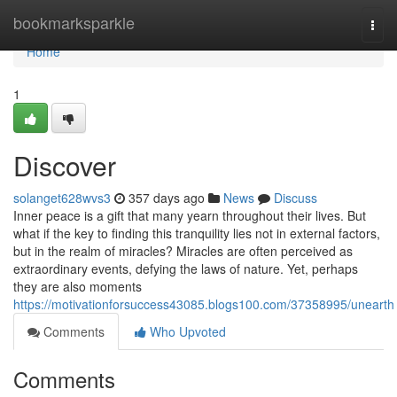
Home
bookmarksparkle
Togg
navi
Home
1
Discover
solanget628wvs3
357 days ago
News
Discuss
Inner peace is a gift that many yearn throughout their lives. But
what if the key to finding this tranquility lies not in external factors,
but in the realm of miracles? Miracles are often perceived as
extraordinary events, defying the laws of nature. Yet, perhaps
they are also moments
https://motivationforsuccess43085.blogs100.com/37358995/unearth
Comments
Who Upvoted
Comments