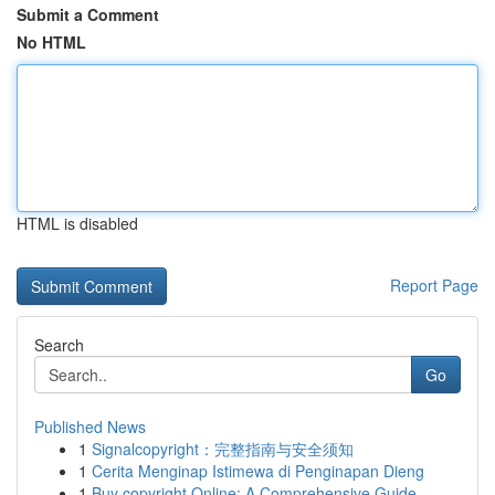
Submit a Comment
No HTML
HTML is disabled
Report Page
Search
Go
Published News
1
Signalcopyright：完整指南与安全须知
1
Cerita Menginap Istimewa di Penginapan Dieng
1
Buy copyright Online: A Comprehensive Guide