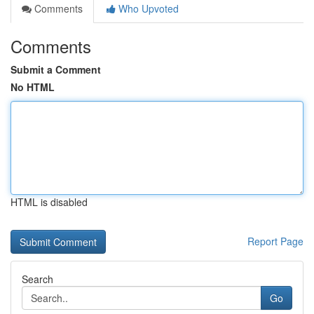
Comments
Who Upvoted
Comments
Submit a Comment
No HTML
HTML is disabled
Report Page
Search
Go