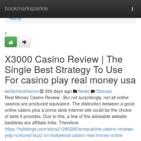
Home
bookmarksparkle
Togg
navi
Home
1
X3000 Casino Review | The
Single Best Strategy To Use
For casino play real money usa
workchandracnxi
359 days ago
News
Discuss
Real Money Casino Review : But not surprisingly, not all online
casinos are produced equivalent. The distinction between a good
online casino plus a prime slots internet site could be the choice
of slots it provides. Due to this, a few of the advisable website
backlinks are affiliate links. Therefore
https://hylistings.com/story21295285/snoqualmie-casino-reviews-
yelp-rumored-buzz-on-hollywood-casino-real-money-online