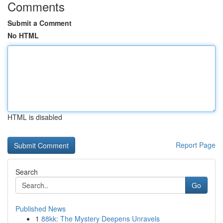
Comments
Submit a Comment
No HTML
HTML is disabled
Report Page
Search
Go
Published News
1
88kk: The Mystery Deepens Unravels