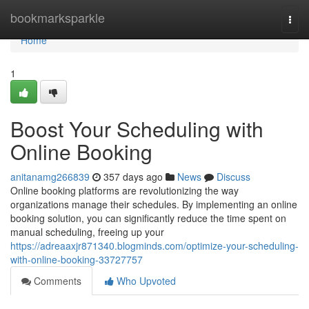
Home
bookmarksparkle
Togg
navi
Home
1
Boost Your Scheduling with
Online Booking
anitanamg266839
357 days ago
News
Discuss
Online booking platforms are revolutionizing the way
organizations manage their schedules. By implementing an online
booking solution, you can significantly reduce the time spent on
manual scheduling, freeing up your
https://adreaaxjr871340.blogminds.com/optimize-your-scheduling-
with-online-booking-33727757
Comments
Who Upvoted