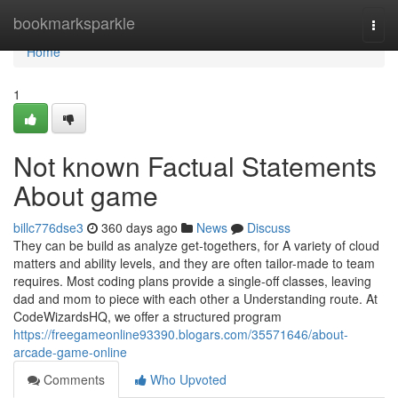
Home
bookmarksparkle
Togg
navi
Home
1
Not known Factual Statements
About game
billc776dse3
360 days ago
News
Discuss
They can be build as analyze get-togethers, for A variety of cloud
matters and ability levels, and they are often tailor-made to team
requires. Most coding plans provide a single-off classes, leaving
dad and mom to piece with each other a Understanding route. At
CodeWizardsHQ, we offer a structured program
https://freegameonline93390.blogars.com/35571646/about-
arcade-game-online
Comments
Who Upvoted