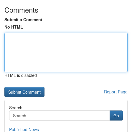
Comments
Submit a Comment
No HTML
HTML is disabled
Report Page
Search
Go
Published News