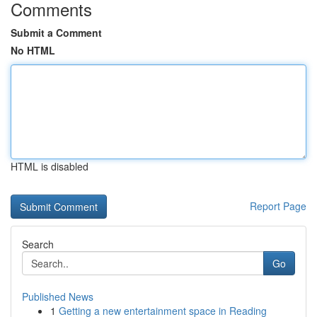
Comments
Submit a Comment
No HTML
HTML is disabled
Report Page
Search
Go
Published News
1
Getting a new entertainment space in Reading