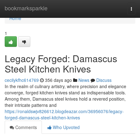
Home
bookmarksparkle
Togg
navi
Home
1
Legacy Forged: Damascus
Steel Kitchen Knives
cecilykfhc614769
356 days ago
News
Discuss
In the realm of culinary artistry, where precision and elegance
converge, forged kitchen knives stand as indispensable tools.
Among them, Damascus steel knives hold a revered position,
their intricate patterns and
https://ronaldswjv826612.blogdeazar.com/36956076/legacy-
forged-damascus-steel-kitchen-knives
Comments
Who Upvoted